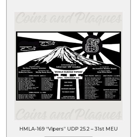
HMLA-169 “Vipers” UDP 25.2 – 31st MEU