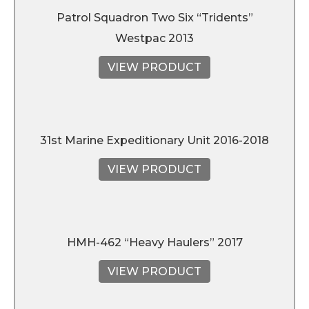
Patrol Squadron Two Six “Tridents”
Westpac 2013
VIEW PRODUCT
31st Marine Expeditionary Unit 2016-2018
VIEW PRODUCT
HMH-462 “Heavy Haulers” 2017
VIEW PRODUCT