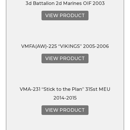
3d Battalion 2d Marines OIF 2003
VIEW PRODUCT
VMFA(AW)-225 “VIKINGS” 2005-2006
VIEW PRODUCT
VMA-231 “Stick to the Plan” 31Sst MEU
2014-2015
VIEW PRODUCT