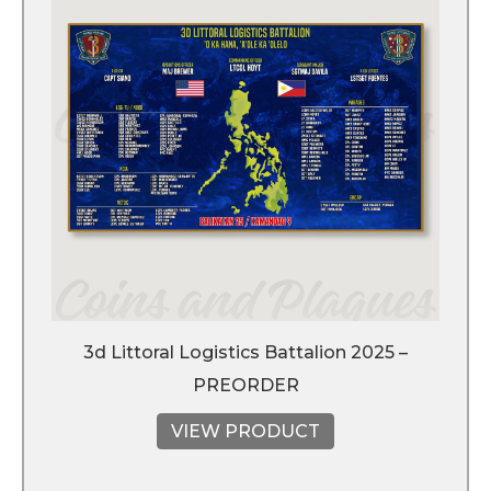
3d Littoral Logistics Battalion 2025 –
PREORDER
VIEW PRODUCT