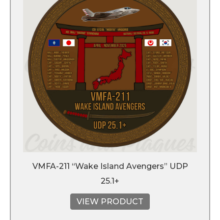
VMFA-211 “Wake Island Avengers” UDP
25.1+
VIEW PRODUCT