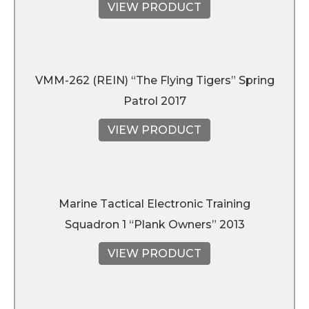
VIEW PRODUCT
VMM-262 (REIN) “The Flying Tigers” Spring
Patrol 2017
VIEW PRODUCT
Marine Tactical Electronic Training
Squadron 1 “Plank Owners” 2013
VIEW PRODUCT