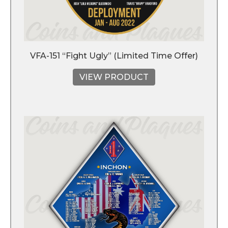
VFA-151 “Fight Ugly” (Limited Time Offer)
VIEW PRODUCT