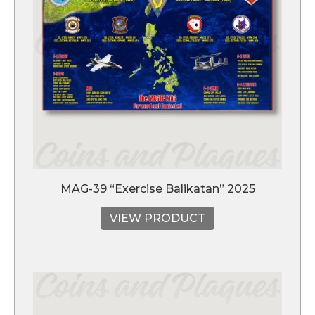
MAG-39 “Exercise Balikatan” 2025
VIEW PRODUCT