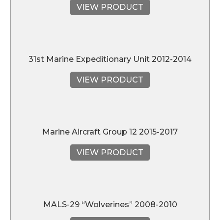
VIEW PRODUCT
31st Marine Expeditionary Unit 2012-2014
VIEW PRODUCT
Marine Aircraft Group 12 2015-2017
VIEW PRODUCT
MALS-29 “Wolverines” 2008-2010