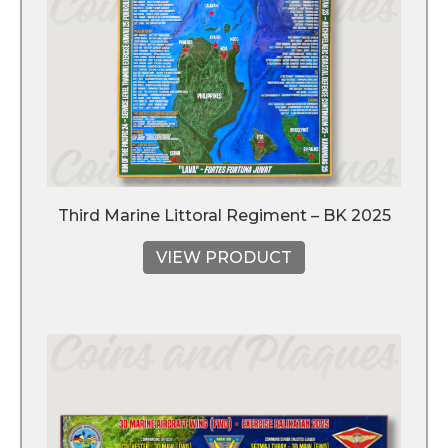
Third Marine Littoral Regiment – BK 2025
VIEW PRODUCT