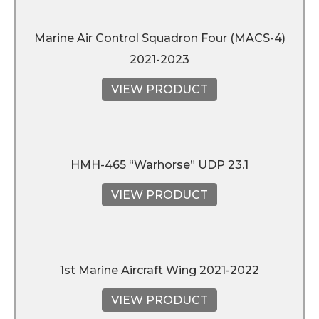
Marine Air Control Squadron Four (MACS-4)
2021-2023
VIEW PRODUCT
HMH-465 “Warhorse” UDP 23.1
VIEW PRODUCT
1st Marine Aircraft Wing 2021-2022
VIEW PRODUCT