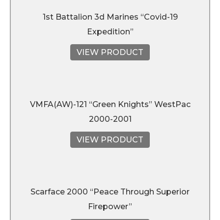
1st Battalion 3d Marines “Covid-19
Expedition”
VIEW PRODUCT
VMFA(AW)-121 “Green Knights” WestPac
2000-2001
VIEW PRODUCT
Scarface 2000 “Peace Through Superior
Firepower”