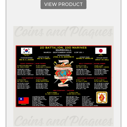
VIEW PRODUCT