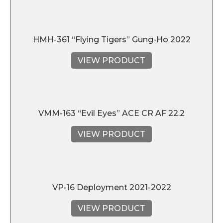
HMH-361 “Flying Tigers” Gung-Ho 2022
VIEW PRODUCT
VMM-163 “Evil Eyes” ACE CR AF 22.2
VIEW PRODUCT
VP-16 Deployment 2021-2022
VIEW PRODUCT