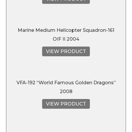
Marine Medium Helicopter Squadron-161
OIF II 2004
VIEW PRODUCT
VFA-192 “World Famous Golden Dragons”
2008
VIEW PRODUCT