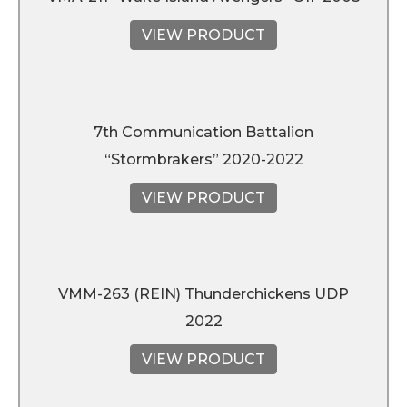
VIEW PRODUCT
7th Communication Battalion
“Stormbrakers” 2020-2022
VIEW PRODUCT
VMM-263 (REIN) Thunderchickens UDP
2022
VIEW PRODUCT