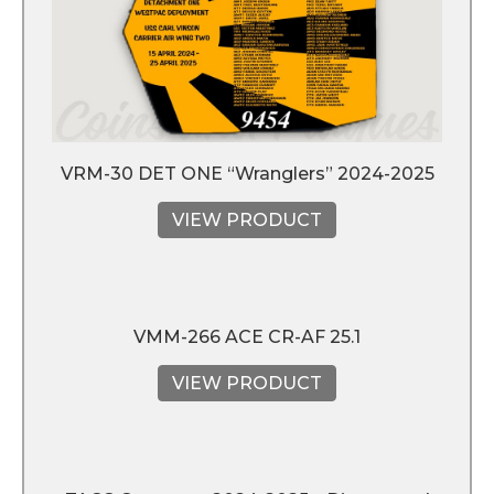
VRM-30 DET ONE “Wranglers” 2024-2025
VIEW PRODUCT
VMM-266 ACE CR-AF 25.1
VIEW PRODUCT