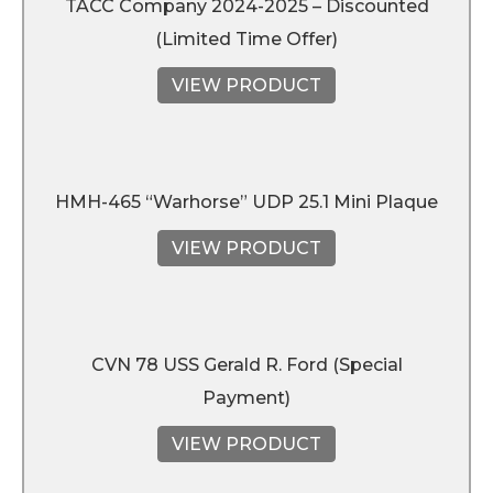
TACC Company 2024-2025 – Discounted
(Limited Time Offer)
VIEW PRODUCT
HMH-465 “Warhorse” UDP 25.1 Mini Plaque
VIEW PRODUCT
CVN 78 USS Gerald R. Ford (Special
Payment)
VIEW PRODUCT