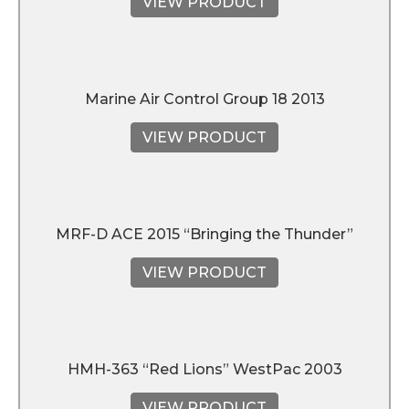
VIEW PRODUCT
Marine Air Control Group 18 2013
VIEW PRODUCT
MRF-D ACE 2015 “Bringing the Thunder”
VIEW PRODUCT
HMH-363 “Red Lions” WestPac 2003
VIEW PRODUCT