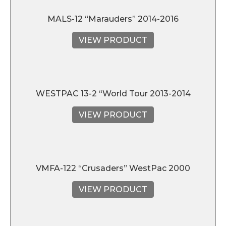
MALS-12 “Marauders” 2014-2016
VIEW PRODUCT
WESTPAC 13-2 “World Tour 2013-2014
VIEW PRODUCT
VMFA-122 “Crusaders” WestPac 2000
VIEW PRODUCT