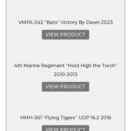
VMFA-242 “Bats” Victory By Dawn 2023
VIEW PRODUCT
4th Marine Regiment “Hold High the Torch”
2010-2013
VIEW PRODUCT
HMH-361 “Flying Tigers” UDP 16.2 2016
VIEW PRODUCT