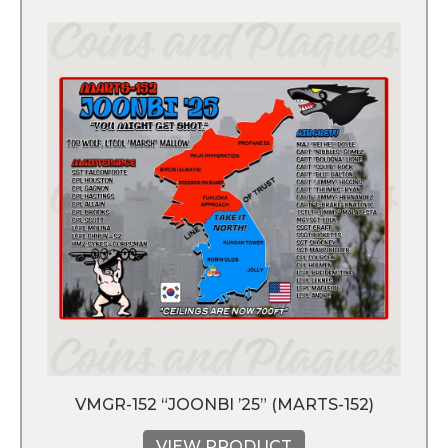
VMGR-152 “JOONBI ’25” (MARTS-152)
VIEW PRODUCT