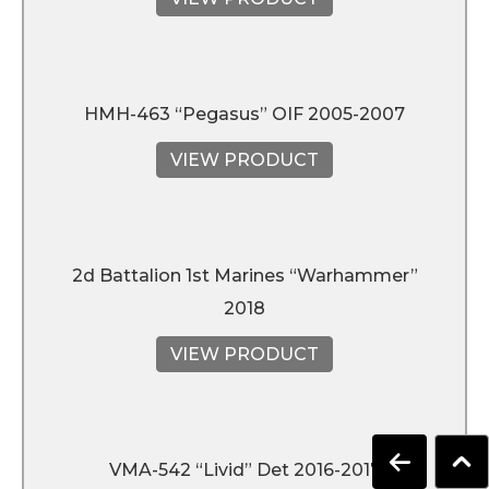
HMH-463 “Pegasus” OIF 2005-2007
VIEW PRODUCT
2d Battalion 1st Marines “Warhammer”
2018
VIEW PRODUCT
VMA-542 “Livid” Det 2016-2017