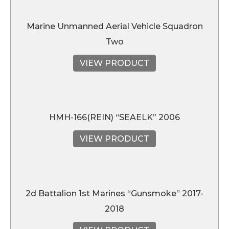
Marine Unmanned Aerial Vehicle Squadron
Two
VIEW PRODUCT
HMH-166(REIN) “SEAELK” 2006
VIEW PRODUCT
2d Battalion 1st Marines “Gunsmoke” 2017-
2018