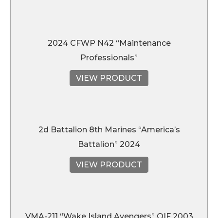
2024 CFWP N42 “Maintenance
Professionals”
VIEW PRODUCT
2d Battalion 8th Marines “America’s
Battalion” 2024
VIEW PRODUCT
VMA-211 “Wake Island Avengers” OIF 2003