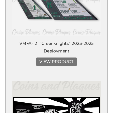
VMFA-121 “Greenknights” 2023-2025
Deployment
VIEW PRODUCT