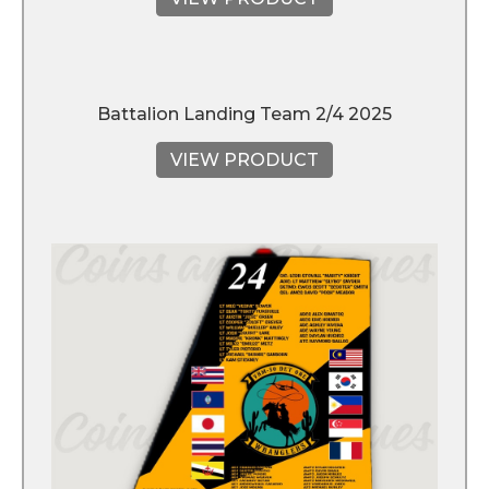
Battalion Landing Team 2/4 2025
VIEW PRODUCT