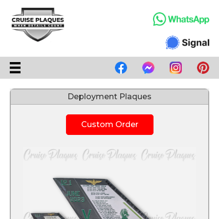
Deployment Plaques
Custom Order