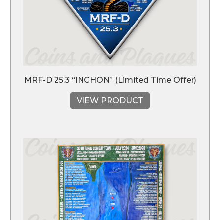
MRF-D 25.3 “INCHON” (Limited Time Offer)
VIEW PRODUCT