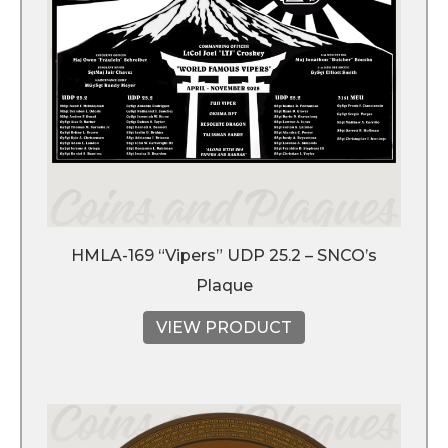
HMLA-169 “Vipers” UDP 25.2 – SNCO’s
Plaque
VIEW PRODUCT