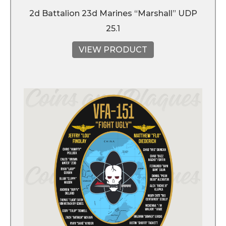
2d Battalion 23d Marines “Marshall” UDP
25.1
VIEW PRODUCT