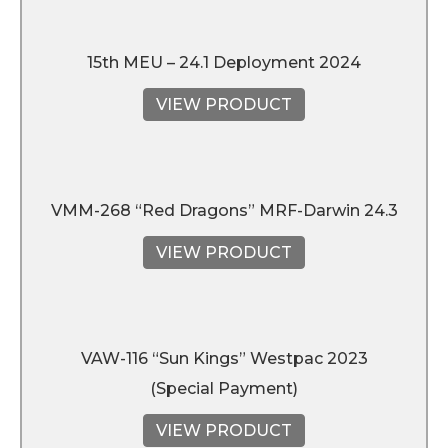
15th MEU – 24.1 Deployment 2024
VIEW PRODUCT
VMM-268 “Red Dragons” MRF-Darwin 24.3
VIEW PRODUCT
VAW-116 “Sun Kings” Westpac 2023
(Special Payment)
VIEW PRODUCT