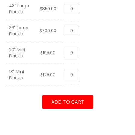
48" Large
VFA-
$
850.00
Plaque
192
"World
Famous
36" Large
VFA-
Golden
$
700.00
Plaque
192
Dragons"
"World
2008
Famous
quantity
20" Mini
VFA-
Golden
$
195.00
Plaque
192
Dragons"
"World
2008
Famous
quantity
18" Mini
VFA-
Golden
$
175.00
Plaque
192
Dragons"
"World
2008
Famous
quantity
Golden
ADD TO CART
Dragons"
2008
quantity