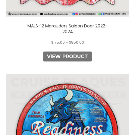
MALS-12 Marauders Saloon Door 2022-
2024
$
175.00
–
$
850.00
VIEW PRODUCT
This
product
has
multiple
variants.
The
options
may
be
chosen