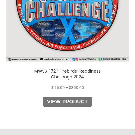
on
the
product
page
MWSS-172 ” Firebirds” Readiness
Challenge 2024
$
175.00
–
$
850.00
VIEW PRODUCT