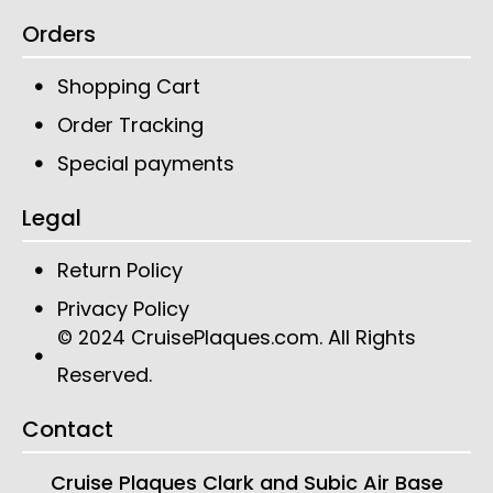
Orders
Shopping Cart
Order Tracking
Special payments
Legal
Return Policy
Privacy Policy
CruisePlaques.com
. All Rights
© 2024
Reserved.
Contact
Cruise Plaques
Clark and Subic Air Base