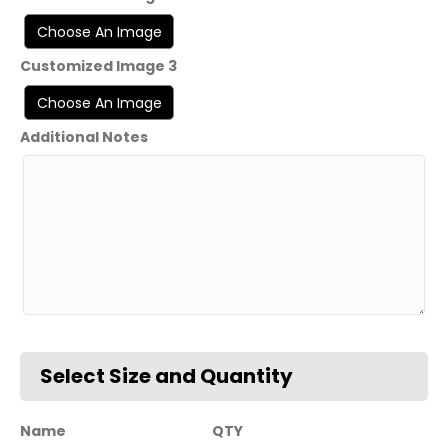
Customized Image 3
Additional Notes
Name
QTY