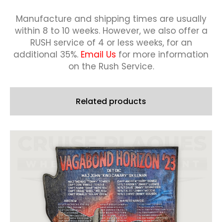
Manufacture and shipping times are usually
within 8 to 10 weeks.
However, we also offer a
RUSH service of 4 or less weeks, for an
additional 35%.
Email Us
for more information
on the Rush Service.
Related products
This
product
has
multiple
variants.
The
options
may
be