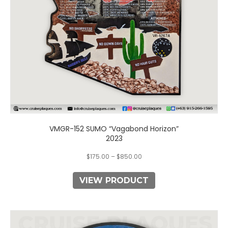
chosen
on
the
product
page
VMGR-152 SUMO “Vagabond Horizon”
2023
$
175.00
–
$
850.00
VIEW PRODUCT
This
product