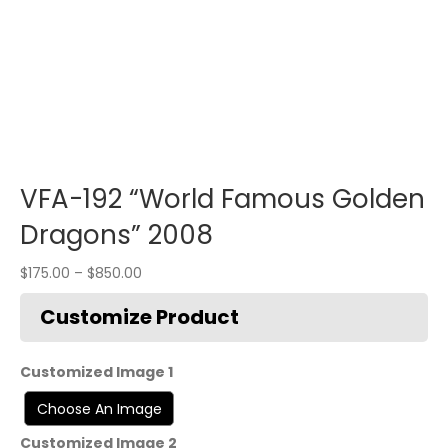
VFA-192 “World Famous Golden
Dragons” 2008
$
175.00
–
$
850.00
Customized Image 1
Customized Image 2