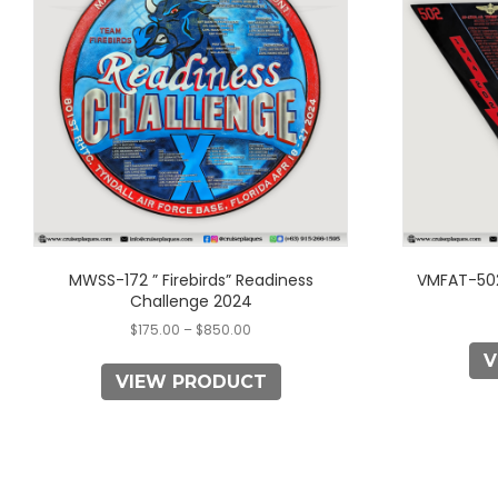
multiple
variants.
The
options
may
be
chosen
on
the
product
page
MWSS-172 ” Firebirds” Readiness
VMFAT-502
Challenge 2024
$
175.00
–
$
850.00
V
VIEW PRODUCT