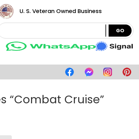
U. S. Veteran Owned Business
GO
es “Combat Cruise”