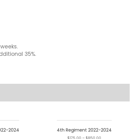
 weeks.
dditional 35%.
This
product
2022-2024
4th Regiment 2022-2024
has
$
175.00
–
$
850.00