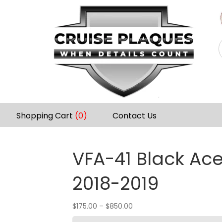
Shopping Cart
(0)
Contact Us
VFA-41 Black Ac
2018-2019
$
175.00
–
$
850.00