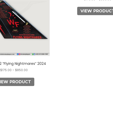
multiple
multiple
variants.
variants.
VIEW PRODUC
The
The
options
options
may
may
be
be
chosen
chosen
on
on
the
the
product
product
page
page
 “Flying Nightmares” 2024
$
175.00
–
$
850.00
IEW PRODUCT