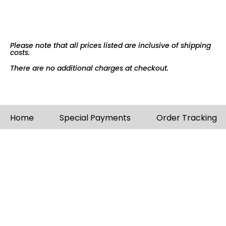
Please note that all prices listed are inclusive of shipping
costs.
There are no additional charges at checkout.
Home
Special Payments
Order Tracking