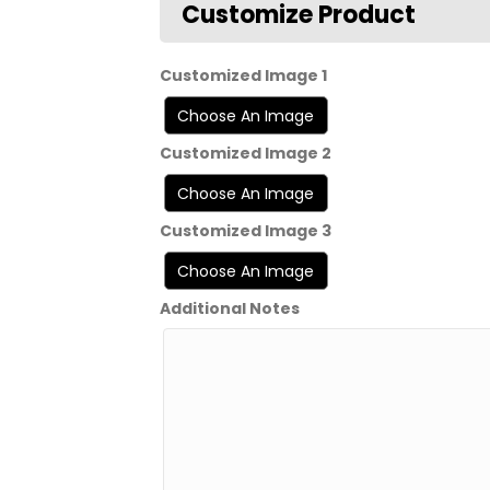
Customized Image 1
Customized Image 2
Customized Image 3
Additional Notes