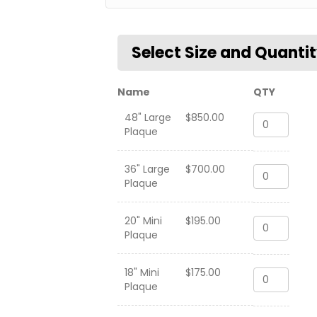
Name
QTY
48" Large
$
850.00
VFA-
Plaque
41
Black
Aces
36" Large
$
700.00
VFA-
"Combat
Plaque
41
Cruise"
Black
2018-
Aces
2019
20" Mini
$
195.00
VFA-
"Combat
quantity
Plaque
41
Cruise"
Black
2018-
Aces
2019
18" Mini
$
175.00
VFA-
"Combat
quantity
Plaque
41
Cruise"
Black
2018-
Aces