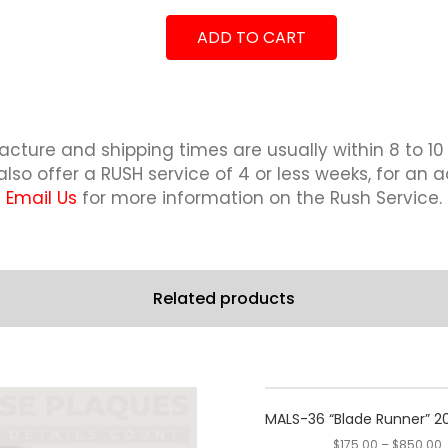
2019
"Combat
quantity
ADD TO CART
Cruise"
2018-
2019
quantity
cture and shipping times are usually within 8 to 10
lso offer a RUSH service of 4 or less weeks, for an a
Email Us
for more information on the Rush Service.
Related products
This
This
product
product
MALS-36 “Blade Runner” 
has
has
$
175.00
–
$
850.00