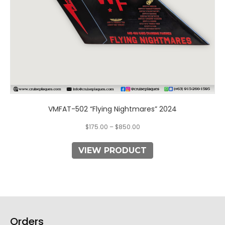
the
product
page
VMFAT-502 “Flying Nightmares” 2024
$
175.00
–
$
850.00
VIEW PRODUCT
Orders