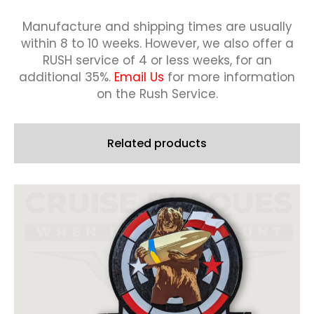
Manufacture and shipping times are usually
within 8 to 10 weeks.
However, we also offer a
RUSH service of 4 or less weeks, for an
additional 35%.
Email Us
for more information
on the Rush Service.
Related products
This
product
has
multiple
variants.
The
options
may
be