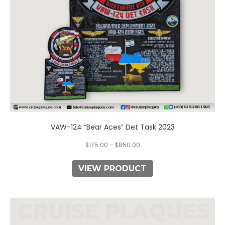
chosen
on
the
product
page
VAW-124 “Bear Aces” Det Task 2023
$
175.00
–
$
850.00
VIEW PRODUCT
This
product
has