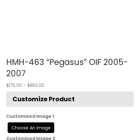
HMH-463 “Pegasus” OIF 2005-
2007
$
175.00
–
$
850.00
Customized Image 1
Customized Image 2