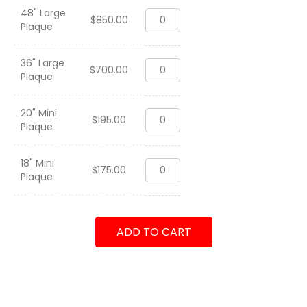
48" Large
HMH-
$
850.00
Plaque
463
"Pegasus"
OIF
36" Large
HMH-
2005-
$
700.00
Plaque
463
2007
"Pegasus"
quantity
OIF
20" Mini
HMH-
2005-
$
195.00
Plaque
463
2007
"Pegasus"
quantity
OIF
18" Mini
HMH-
2005-
$
175.00
Plaque
463
2007
"Pegasus"
quantity
OIF
2005-
ADD TO CART
2007
quantity