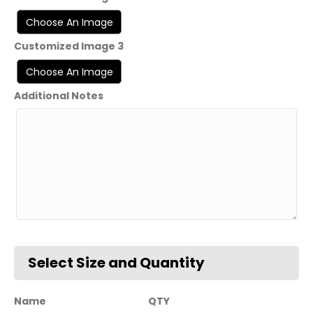
Customized Image 3
Additional Notes
Name
QTY