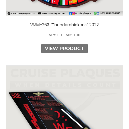
VMM-263 “Thunderchickens” 2022
$
175.00
–
$
850.00
VIEW PRODUCT
This
product
has
multiple
variants.
The
options
may
be
chosen
on