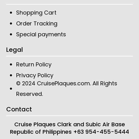
Shopping Cart
Order Tracking
Special payments
Legal
Return Policy
Privacy Policy
CruisePlaques.com
. All Rights
© 2024
Reserved.
Contact
Cruise Plaques
Clark and Subic Air Base
Republic of Philippines
+63 954-455-5444