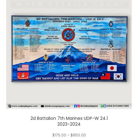
multiple
variants.
The
options
may
be
chosen
on
the
product
page
2d Battalion 7th Marines UDP-W 24.1
2023-2024
$
175.00
–
$
850.00