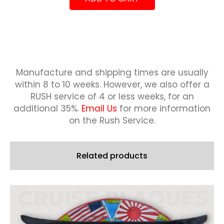
quantity
23.2
2023-
2024
quantity
Manufacture and shipping times are usually
within 8 to 10 weeks.
However, we also offer a
RUSH service of 4 or less weeks, for an
additional 35%.
Email Us
for more information
on the Rush Service.
Related products
This
product
has
multiple