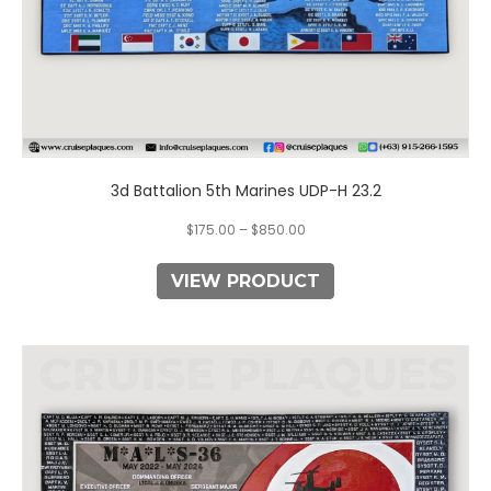
page
3d Battalion 5th Marines UDP-H 23.2
$
175.00
–
$
850.00
VIEW PRODUCT
This
product
has
multiple
variants.
The
options