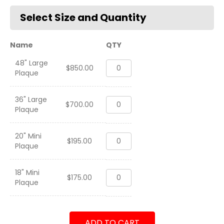
Name
QTY
48" Large
2d
$
850.00
Plaque
Battalion
2d
Marines
36" Large
2d
UDP-
$
700.00
Plaque
Battalion
E
2d
23.2
Marines
2023-
20" Mini
2d
UDP-
$
195.00
2024
Plaque
Battalion
E
quantity
2d
23.2
Marines
2023-
18" Mini
2d
UDP-
$
175.00
2024
Plaque
Battalion
E
quantity
2d
23.2
Marines
2023-
UDP-
2024
ADD TO CART
E