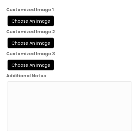
Customized Image 1
Customized Image 2
Customized Image 3
Additional Notes