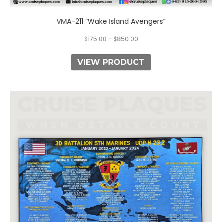
VMA-211 “Wake Island Avengers”
$
175.00
–
$
850.00
VIEW PRODUCT
This
product
has
multiple
variants.
The
options
may
be
chosen
on
the
product