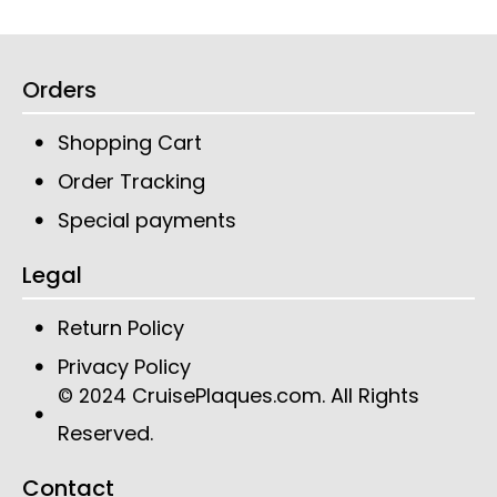
Orders
Shopping Cart
Order Tracking
Special payments
Legal
Return Policy
Privacy Policy
CruisePlaques.com
. All Rights
© 2024
Reserved.
Contact