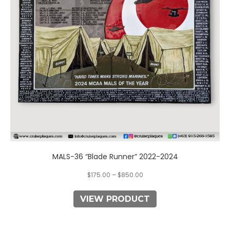
may
be
chosen
on
the
product
page
MALS-36 “Blade Runner” 2022-2024
$
175.00
–
$
850.00
VIEW PRODUCT