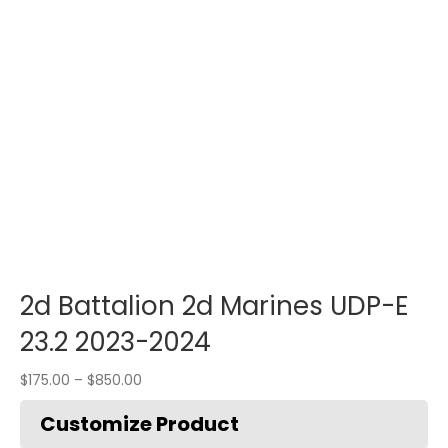
2d Battalion 2d Marines UDP-E
23.2 2023-2024
$
175.00
–
$
850.00