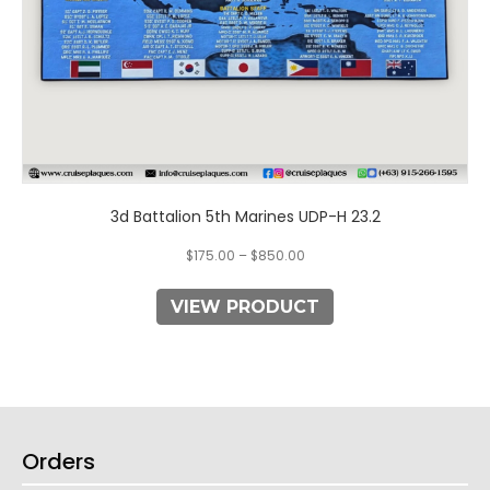
product
page
3d Battalion 5th Marines UDP-H 23.2
$
175.00
–
$
850.00
VIEW PRODUCT
Orders