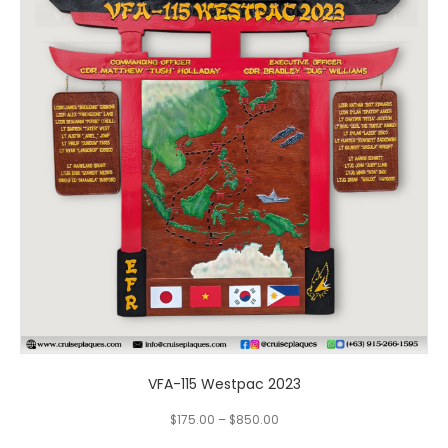
multiple
variants.
The
options
may
be
chosen
on
the
product
page
VFA-115 Westpac 2023
$
175.00
–
$
850.00