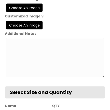
Customized Image 3
Additional Notes
Name
QTY