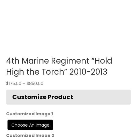
4th Marine Regiment “Hold
High the Torch” 2010-2013
$
175.00
–
$
850.00
Customized Image 1
Customized Image 2