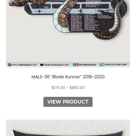
chosen
on
the
product
page
MALS-36 “Blade Runner” 2018-2020
$
175.00
–
$
850.00
VIEW PRODUCT
This
product
has