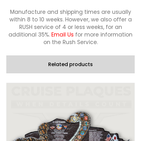
Manufacture and shipping times are usually
within 8 to 10 weeks.
However, we also offer a
RUSH service of 4 or less weeks, for an
additional 35%.
Email Us
for more information
on the Rush Service.
Related products
This
product
has
multiple
variants.
The
options
may
be