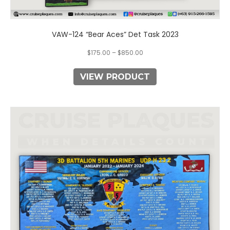
VAW-124 “Bear Aces” Det Task 2023
$
175.00
–
$
850.00
VIEW PRODUCT
This
product
has
multiple
variants.
The
options
may
be
chosen
on
the