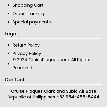
Shopping Cart
Order Tracking
Special payments
Legal
Return Policy
Privacy Policy
CruisePlaques.com
. All Rights
© 2024
Reserved.
Contact
Cruise Plaques
Clark and Subic Air Base
Republic of Philippines
+63 954-455-5444