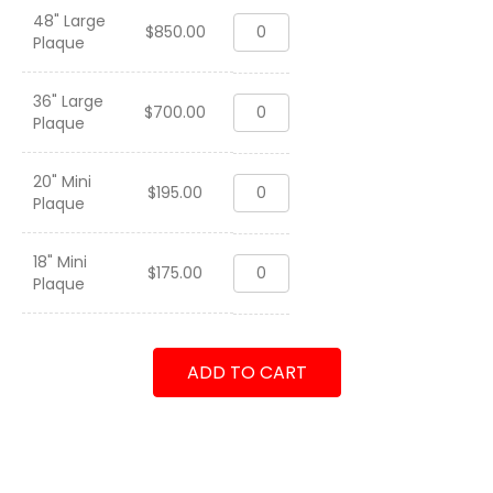
48" Large
4th
$
850.00
Plaque
Marine
Regiment
"Hold
36" Large
4th
High
$
700.00
Plaque
Marine
the
Regiment
Torch"
"Hold
2010-
20" Mini
4th
High
$
195.00
2013
Plaque
Marine
the
quantity
Regiment
Torch"
"Hold
2010-
18" Mini
4th
High
$
175.00
2013
Plaque
Marine
the
quantity
Regiment
Torch"
"Hold
2010-
High
2013
ADD TO CART
the
quantity
Torch"
2010-
2013
quantity