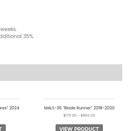
 weeks.
dditional 35%.
This
product
res” 2024
MALS-36 “Blade Runner” 2018-2020
has
$
175.00
–
$
850.00
multiple
variants.
T
VIEW PRODUCT
The