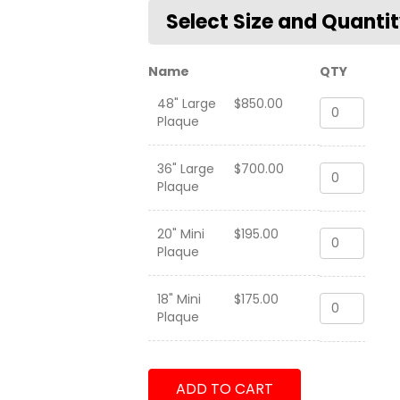
Name
QTY
48" Large
$
850.00
HMLA-
Plaque
367
"Scarface"
31st
36" Large
$
700.00
HMLA-
MEU
Plaque
367
2014
"Scarface"
quantity
31st
20" Mini
$
195.00
HMLA-
MEU
Plaque
367
2014
"Scarface"
quantity
31st
18" Mini
$
175.00
HMLA-
MEU
Plaque
367
2014
"Scarface"
quantity
31st
MEU
ADD TO CART
2014