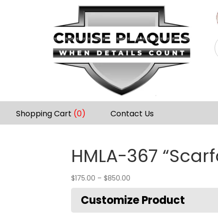
Shopping Cart
(0)
Contact Us
HMLA-367 “Scarf
$
175.00
–
$
850.00