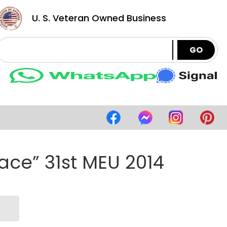
U. S. Veteran Owned Business
GO
ace” 31st MEU 2014