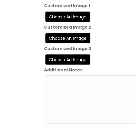
Customized Image 1
Customized Image 2
Customized Image 3
Additional Notes