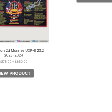
options
options
may
may
be
be
chosen
chosen
on
on
the
the
product
product
page
page
ion 2d Marines UDP-E 23.2
2023-2024
$
175.00
–
$
850.00
IEW PRODUCT