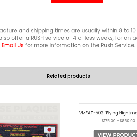
quantity
cture and shipping times are usually within 8 to 10
lso offer a RUSH service of 4 or less weeks, for an a
Email Us
for more information on the Rush Service.
Related products
This
This
product
product
VMFAT-502 “Flying Nightma
has
has
$
175.00
–
$
850.00
multiple
multiple
variants.
variants.
VIEW PRODUC
The
The