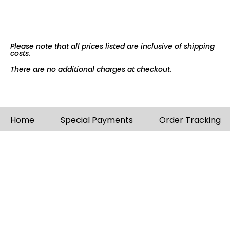
Please note that all prices listed are inclusive of shipping
costs.
There are no additional charges at checkout.
Home
Special Payments
Order Tracking