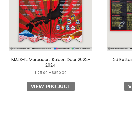
options
may
be
chosen
on
the
product
page
MALS-12 Marauders Saloon Door 2022-
2d Battal
2024
$
175.00
–
$
850.00
VIEW PRODUCT
V