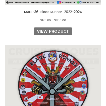
MALS-36 “Blade Runner” 2022-2024
$
175.00
–
$
850.00
VIEW PRODUCT
This
product
has
multiple
variants.
The
options
may
be
chosen
on
the
product