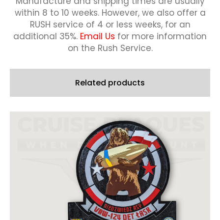
Manufacture and shipping times are usually
within 8 to 10 weeks.
However, we also offer a
RUSH service of 4 or less weeks, for an
additional 35%.
Email Us
for more information
on the Rush Service.
Related products
This
product
has
multiple
variants.
The
options
may
be
chosen
on