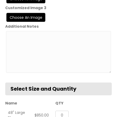
Customized Image 3
Additional Notes
Name
QTY
48" Large
VFA-
$
850.00