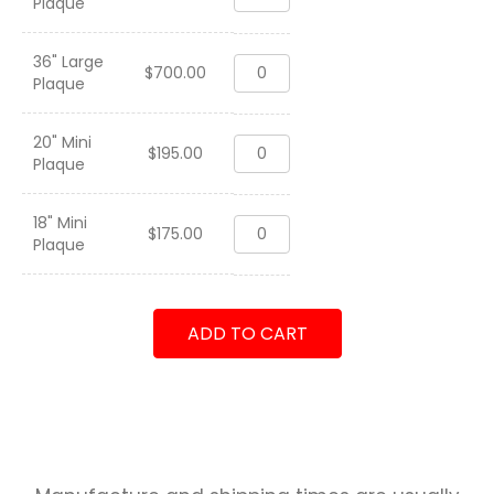
Plaque
115
WESTPAC
2013
36" Large
VFA-
quantity
$
700.00
Plaque
115
WESTPAC
2013
20" Mini
VFA-
quantity
$
195.00
Plaque
115
WESTPAC
2013
18" Mini
VFA-
quantity
$
175.00
Plaque
115
WESTPAC
2013
quantity
ADD TO CART