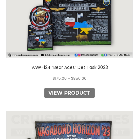
the
product
page
VAW-124 “Bear Aces” Det Task 2023
$
175.00
–
$
850.00
VIEW PRODUCT
This
product
has
multiple
variants.