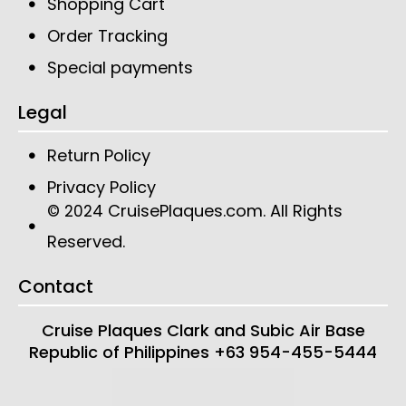
Shopping Cart
Order Tracking
Special payments
Legal
Return Policy
Privacy Policy
CruisePlaques.com
. All Rights
© 2024
Reserved.
Contact
Cruise Plaques
Clark and Subic Air Base
Republic of Philippines
+63 954-455-5444