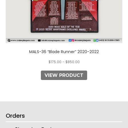
page
MALS-36 “Blade Runner” 2020-2022
$
175.00
–
$
850.00
VIEW PRODUCT
Orders