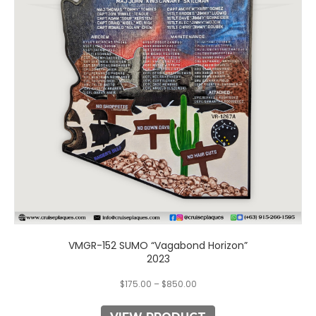
The
options
may
be
chosen
on
the
product
page
VMGR-152 SUMO “Vagabond Horizon”
2023
$
175.00
–
$
850.00