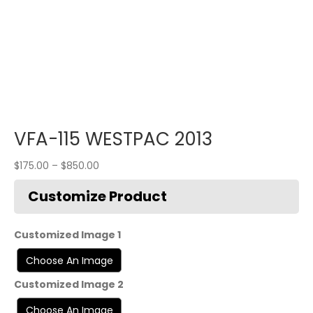
VFA-115 WESTPAC 2013
$
175.00
–
$
850.00
Customized Image 1
Customized Image 2