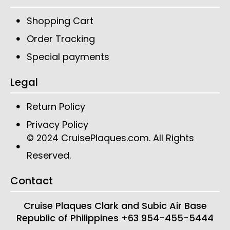
Shopping Cart
Order Tracking
Special payments
Legal
Return Policy
Privacy Policy
CruisePlaques.com
. All Rights
© 2024
Reserved.
Contact
Cruise Plaques
Clark and Subic Air Base
Republic of Philippines
+63 954-455-5444