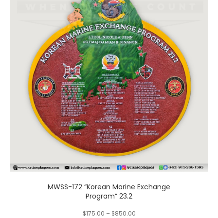
multiple
variants.
The
options
may
be
chosen
on
the
product
page
MWSS-172 “Korean Marine Exchange
Program” 23.2
$
175.00
–
$
850.00