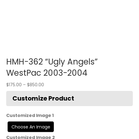
HMH-362 “Ugly Angels”
WestPac 2003-2004
$
175.00
–
$
850.00
Customized Image 1
Customized Image 2