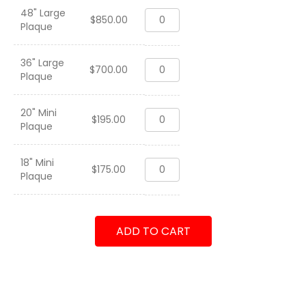
48" Large
HMH-
$
850.00
Plaque
362
"Ugly
Angels"
36" Large
HMH-
WestPac
$
700.00
Plaque
362
2003-
"Ugly
2004
Angels"
quantity
20" Mini
HMH-
WestPac
$
195.00
Plaque
362
2003-
"Ugly
2004
Angels"
quantity
18" Mini
HMH-
WestPac
$
175.00
Plaque
362
2003-
"Ugly
2004
Angels"
quantity
WestPac
ADD TO CART
2003-
2004
quantity