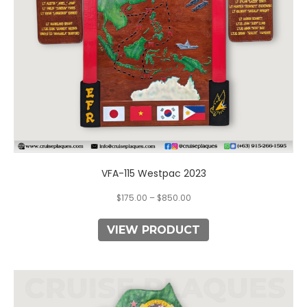
chosen
on
the
product
page
VFA-115 Westpac 2023
$
175.00
–
$
850.00
VIEW PRODUCT
This
product
has