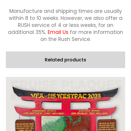
Manufacture and shipping times are usually
within 8 to 10 weeks.
However, we also offer a
RUSH service of 4 or less weeks, for an
additional 35%.
Email Us
for more information
on the Rush Service.
Related products
This
product
has
multiple
variants.
The
options
may
be