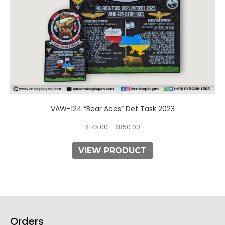
the
product
page
VAW-124 “Bear Aces” Det Task 2023
$
175.00
–
$
850.00
VIEW PRODUCT
Orders