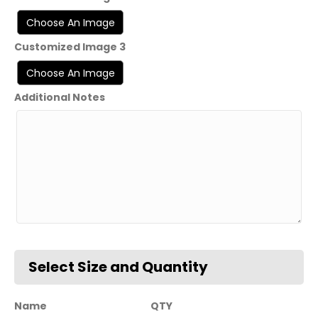
Customized Image 3
Additional Notes
Name
QTY