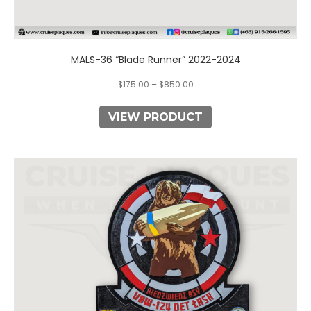
MALS-36 “Blade Runner” 2022-2024
$
175.00
–
$
850.00
VIEW PRODUCT
This
product
has
multiple
variants.
The
options
may
be
chosen
on