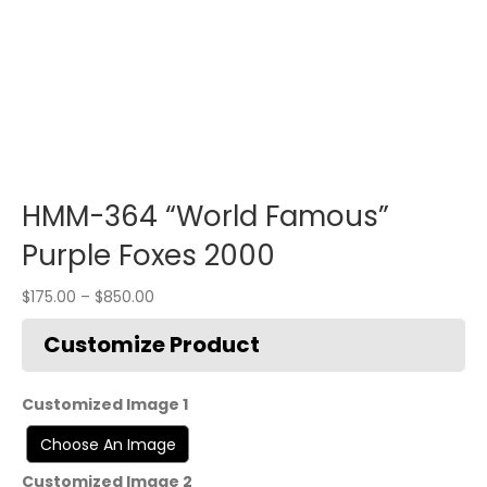
HMM-364 “World Famous”
Purple Foxes 2000
$
175.00
–
$
850.00
Customized Image 1
Customized Image 2