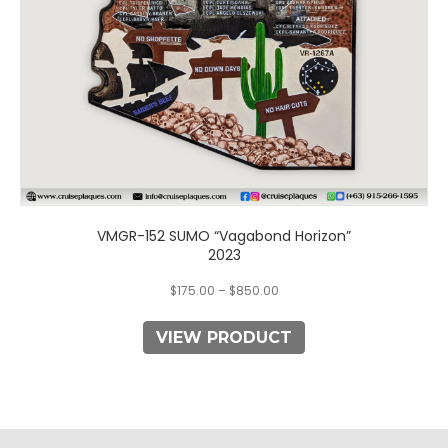
on
the
product
page
VMGR-152 SUMO “Vagabond Horizon”
2023
$
175.00
–
$
850.00
VIEW PRODUCT