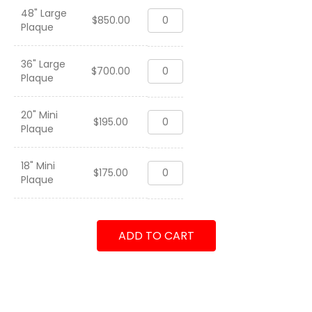
48" Large
HMM-
$
850.00
Plaque
364
"World
Famous"
36" Large
HMM-
Purple
$
700.00
Plaque
364
Foxes
"World
2000
Famous"
quantity
20" Mini
HMM-
Purple
$
195.00
Plaque
364
Foxes
"World
2000
Famous"
quantity
18" Mini
HMM-
Purple
$
175.00
Plaque
364
Foxes
"World
2000
Famous"
quantity
Purple
ADD TO CART
Foxes
2000
quantity