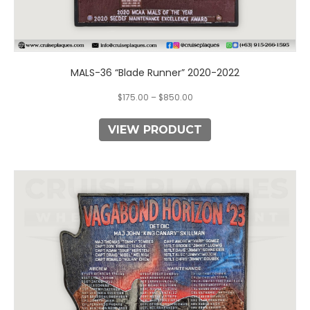
MALS-36 “Blade Runner” 2020-2022
$
175.00
–
$
850.00
VIEW PRODUCT
This
product
has
multiple
variants.
The
options
may
be
chosen