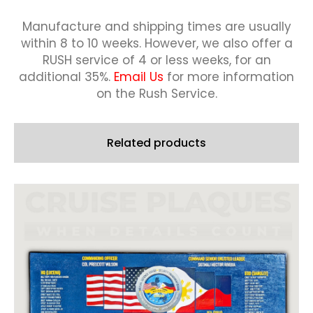
Manufacture and shipping times are usually
within 8 to 10 weeks.
However, we also offer a
RUSH service of 4 or less weeks, for an
additional 35%.
Email Us
for more information
on the Rush Service.
Related products
This
product
has
multiple
variants.
The
options
may
be