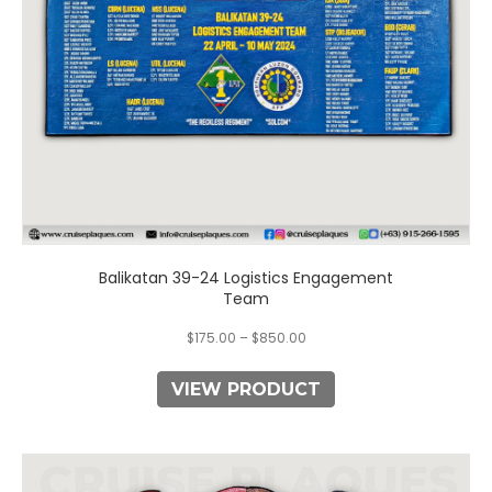
chosen
on
the
product
page
Balikatan 39-24 Logistics Engagement
Team
$
175.00
–
$
850.00
VIEW PRODUCT
This
product