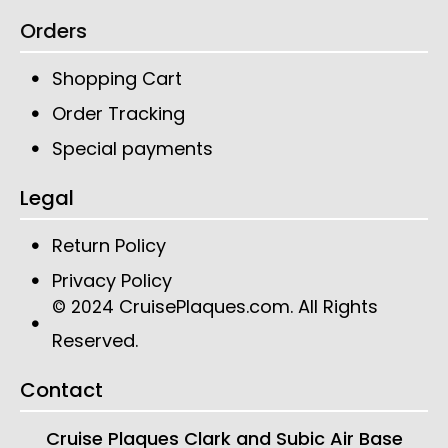
Orders
Shopping Cart
Order Tracking
Special payments
Legal
Return Policy
Privacy Policy
CruisePlaques.com
. All Rights
© 2024
Reserved.
Contact
Cruise Plaques
Clark and Subic Air Base