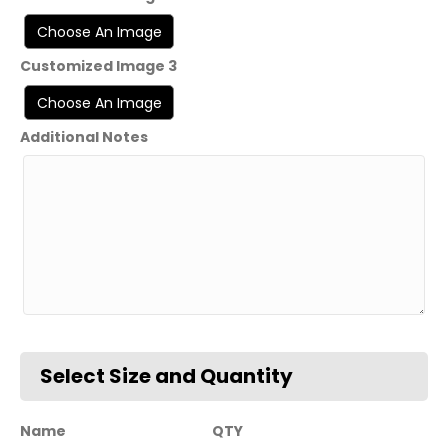
Customized Image 3
Additional Notes
Name
QTY