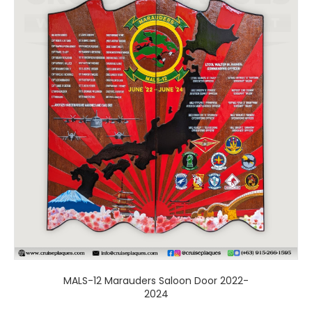
has
multiple
variants.
The
options
may
be
chosen
on
the
product
page
MALS-12 Marauders Saloon Door 2022-
2024