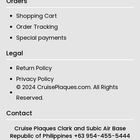
Orders
Shopping Cart
Order Tracking
Special payments
Legal
Return Policy
Privacy Policy
CruisePlaques.com
. All Rights
© 2024
Reserved.
Contact
Cruise Plaques
Clark and Subic Air Base
Republic of Philippines
+63 954-455-5444