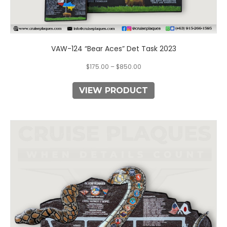
VAW-124 “Bear Aces” Det Task 2023
$
175.00
–
$
850.00
VIEW PRODUCT
This
product
has
multiple
variants.
The
options
may
be
chosen
on