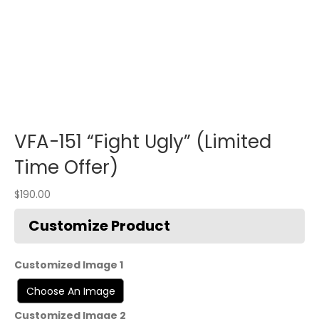
VFA-151 “Fight Ugly” (Limited
Time Offer)
$
190.00
Customized Image 1
Customized Image 2