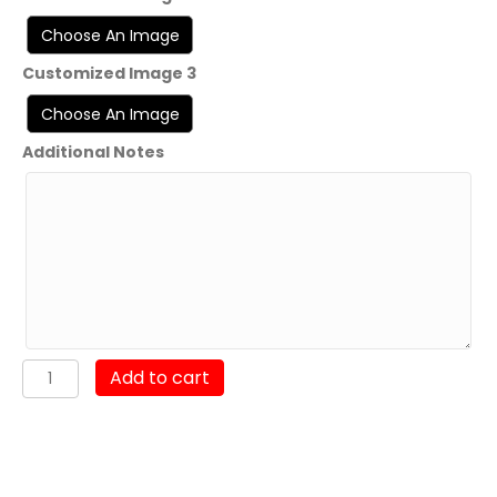
Customized Image 3
Additional Notes
VFA-
Add to cart
151
"Fight
Ugly"
(Limited
Time