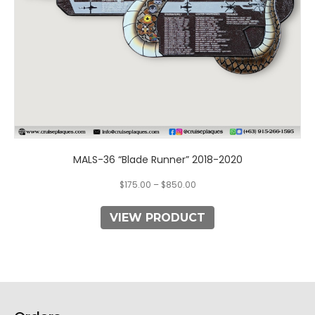
the
product
page
MALS-36 “Blade Runner” 2018-2020
$
175.00
–
$
850.00
VIEW PRODUCT