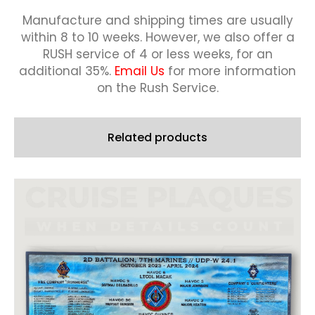
Offer)
quantity
Manufacture and shipping times are usually
within 8 to 10 weeks.
However, we also offer a
RUSH service of 4 or less weeks, for an
additional 35%.
Email Us
for more information
on the Rush Service.
Related products
This
product
has
multiple
variants.
The
options
may
be
chosen