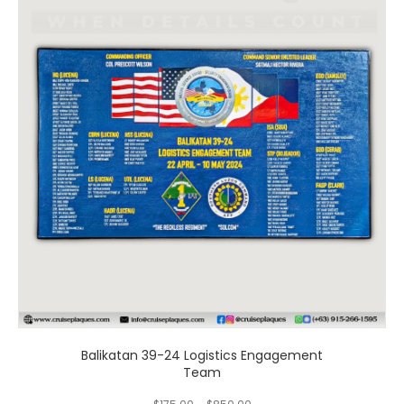
has
multiple
variants.
The
options
may
be
chosen
on
the
product
page
Balikatan 39-24 Logistics Engagement
Team