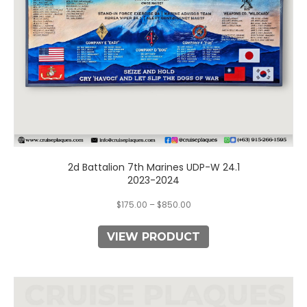
on
the
product
page
2d Battalion 7th Marines UDP-W 24.1
2023-2024
$
175.00
–
$
850.00
VIEW PRODUCT
This
product