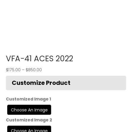
VFA-41 ACES 2022
$
175.00
–
$
850.00
Customized Image 1
Customized Image 2