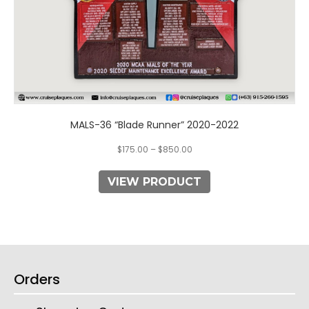
page
MALS-36 “Blade Runner” 2020-2022
$
175.00
–
$
850.00
VIEW PRODUCT
Orders