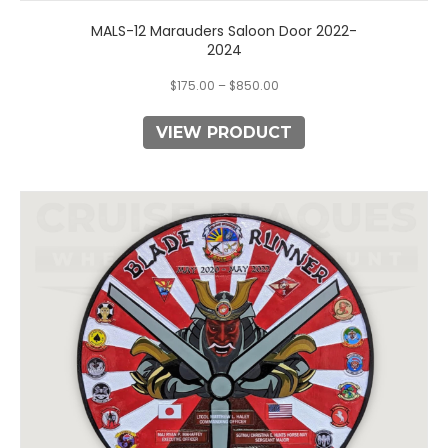
MALS-12 Marauders Saloon Door 2022-
2024
$
175.00
–
$
850.00
VIEW PRODUCT
This
product
has
multiple
variants.
The
options
may
be
chosen
on
the
product