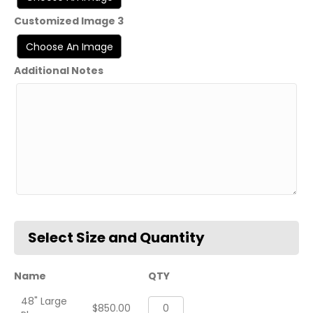
Customized Image 3
Additional Notes
Name
QTY
48" Large
VFA-
$
850.00