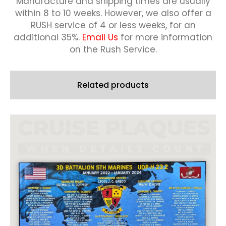
Manufacture and shipping times are usually
within 8 to 10 weeks.
However, we also offer a
RUSH service of 4 or less weeks, for an
additional 35%.
Email Us
for more information
on the Rush Service.
Related products
This
product
has
multiple
variants.
The
options
may
be
chosen
on