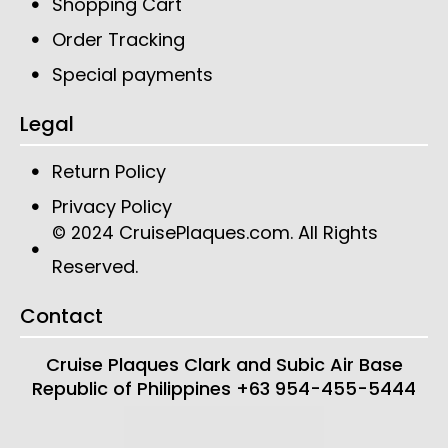
Shopping Cart
Order Tracking
Special payments
Legal
Return Policy
Privacy Policy
CruisePlaques.com
. All Rights
© 2024
Reserved.
Contact
Cruise Plaques
Clark and Subic Air Base
Republic of Philippines
+63 954-455-5444