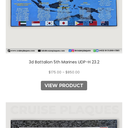
the
product
page
3d Battalion 5th Marines UDP-H 23.2
$
175.00
–
$
850.00
VIEW PRODUCT
This
product
has
multiple
variants.