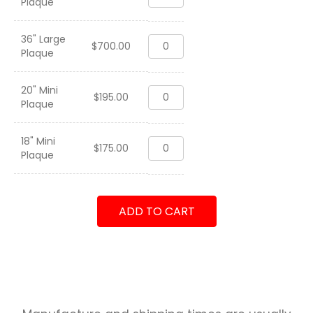
Plaque
41
ACES
2022
36" Large
VFA-
quantity
$
700.00
Plaque
41
ACES
2022
20" Mini
VFA-
quantity
$
195.00
Plaque
41
ACES
2022
18" Mini
VFA-
quantity
$
175.00
Plaque
41
ACES
2022
quantity
ADD TO CART