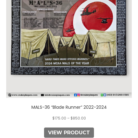
The
options
may
be
chosen
on
the
product
page
MALS-36 “Blade Runner” 2022-2024
$
175.00
–
$
850.00
VIEW PRODUCT