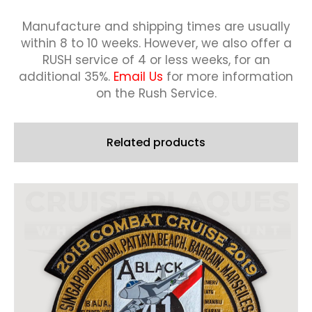
Manufacture and shipping times are usually
within 8 to 10 weeks.
However, we also offer a
RUSH service of 4 or less weeks, for an
additional 35%.
Email Us
for more information
on the Rush Service.
Related products
This
product
has
multiple
variants.
The
options
may
be