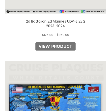
2d Battalion 2d Marines UDP-E 23.2
2023-2024
$
175.00
–
$
850.00
VIEW PRODUCT
This
product
has
multiple
variants.
The
options
may
be
chosen