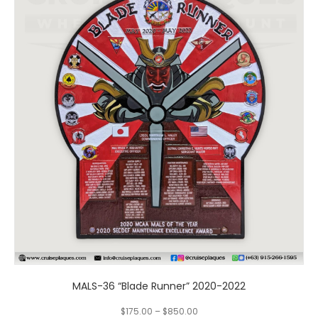
has
multiple
variants.
The
options
may
be
chosen
on
the
product
page
MALS-36 “Blade Runner” 2020-2022
$
175.00
–
$
850.00