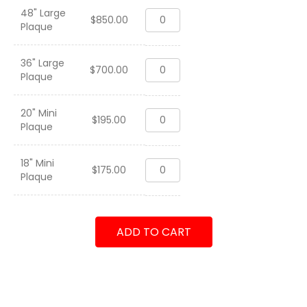
48" Large
Patrol
$
850.00
Plaque
Squadron
Two
Six
36" Large
Patrol
"The
$
700.00
Plaque
Squadron
Tridents"
Two
2015
Six
quantity
20" Mini
Patrol
"The
$
195.00
Plaque
Squadron
Tridents"
Two
2015
Six
quantity
18" Mini
Patrol
"The
$
175.00
Plaque
Squadron
Tridents"
Two
2015
Six
quantity
"The
ADD TO CART
Tridents"
2015
quantity