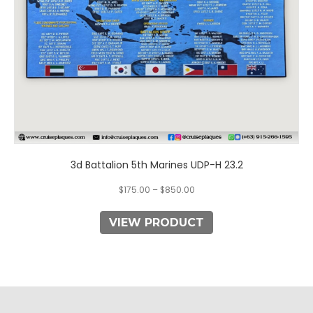
on
the
product
page
3d Battalion 5th Marines UDP-H 23.2
$
175.00
–
$
850.00
VIEW PRODUCT