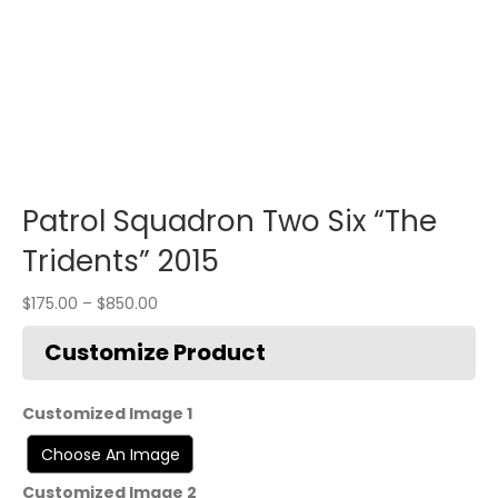
Patrol Squadron Two Six “The
Tridents” 2015
$
175.00
–
$
850.00
Customized Image 1
Customized Image 2