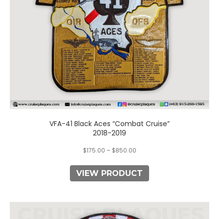
chosen
on
the
product
page
VFA-41 Black Aces “Combat Cruise”
2018-2019
$
175.00
–
$
850.00
VIEW PRODUCT
This
product