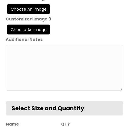
Customized Image 3
Additional Notes
Name
QTY