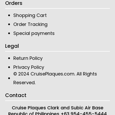
Orders
Shopping Cart
Order Tracking
Special payments
Legal
Return Policy
Privacy Policy
CruisePlaques.com
. All Rights
© 2024
Reserved.
Contact
Cruise Plaques
Clark and Subic Air Base
Republic of Philippines
+63 954-455-5444