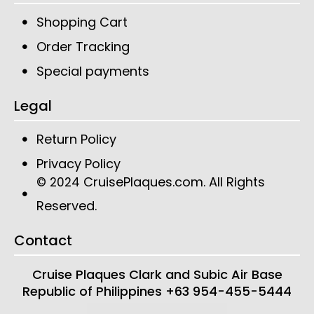
Shopping Cart
Order Tracking
Special payments
Legal
Return Policy
Privacy Policy
CruisePlaques.com
. All Rights
© 2024
Reserved.
Contact
Cruise Plaques
Clark and Subic Air Base
Republic of Philippines
+63 954-455-5444