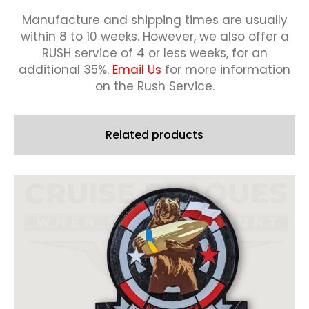
quantity
Manufacture and shipping times are usually
within 8 to 10 weeks.
However, we also offer a
RUSH service of 4 or less weeks, for an
additional 35%.
Email Us
for more information
on the Rush Service.
Related products
This
product
has
multiple
variants.
The
options
may
be
chosen