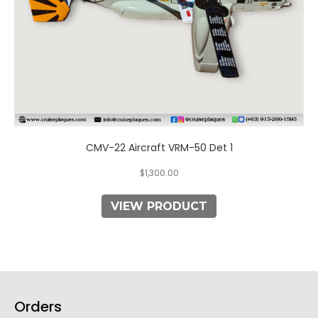
CMV-22 Aircraft VRM-50 Det 1
$
1,300.00
VIEW PRODUCT
Orders