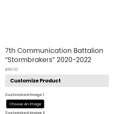
7th Communication Battalion
“Stormbrakers” 2020-2022
$
190.00
Customized Image 1
Customized Image 2