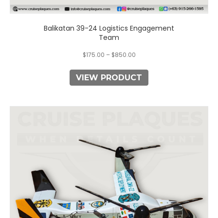
Balikatan 39-24 Logistics Engagement
Team
$
175.00
–
$
850.00
VIEW PRODUCT