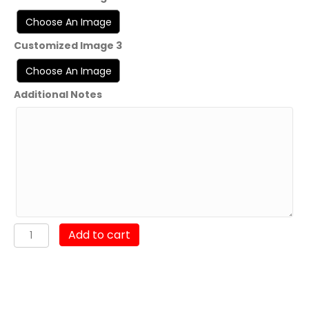
Customized Image 3
Additional Notes
7th
Add to cart
Communication
Battalion
"Stormbrakers"
2020-
2022