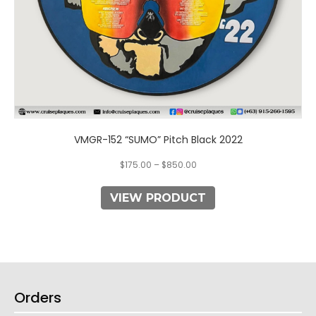
product
page
VMGR-152 “SUMO” Pitch Black 2022
$
175.00
–
$
850.00
VIEW PRODUCT
Orders