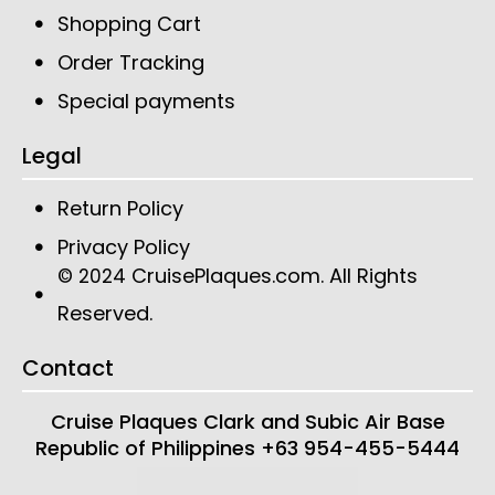
Shopping Cart
Order Tracking
Special payments
Legal
Return Policy
Privacy Policy
CruisePlaques.com
. All Rights
© 2024
Reserved.
Contact
Cruise Plaques
Clark and Subic Air Base
Republic of Philippines
+63 954-455-5444