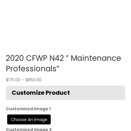
2020 CFWP N42 ” Maintenance
Professionals”
$
175.00
–
$
850.00
Customized Image 1
Customized Image 2