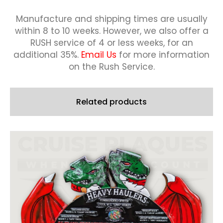
Manufacture and shipping times are usually
within 8 to 10 weeks.
However, we also offer a
RUSH service of 4 or less weeks, for an
additional 35%.
Email Us
for more information
on the Rush Service.
Related products
This
product
has
multiple
variants.
The
options
may
be