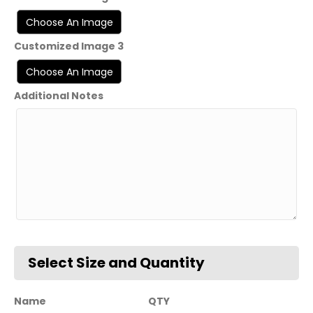
Customized Image 3
Additional Notes
Name
QTY