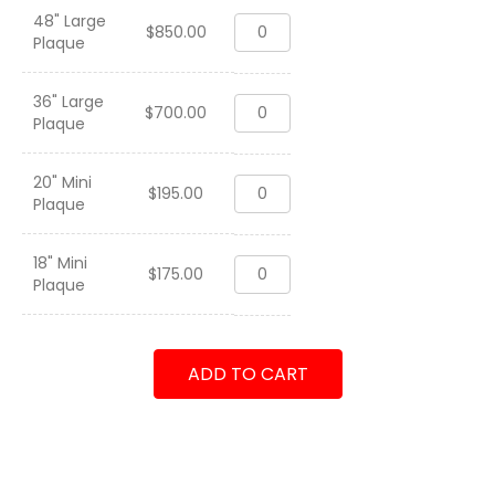
48" Large
2020
$
850.00
Plaque
CFWP
N42
"
36" Large
2020
Maintenance
$
700.00
Plaque
CFWP
Professionals"
N42
quantity
"
20" Mini
2020
Maintenance
$
195.00
Plaque
CFWP
Professionals"
N42
quantity
"
18" Mini
2020
Maintenance
$
175.00
Plaque
CFWP
Professionals"
N42
quantity
"
Maintenance
ADD TO CART
Professionals"
quantity