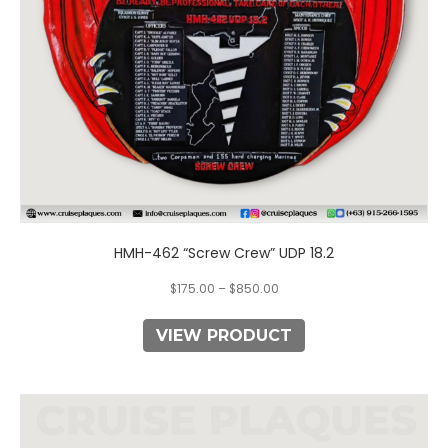
chosen
on
the
product
page
HMH-462 “Screw Crew” UDP 18.2
$
175.00
–
$
850.00
VIEW PRODUCT
This
product
has