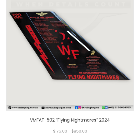
multiple
variants.
The
options
may
be
chosen
on
the
product
page
VMFAT-502 “Flying Nightmares” 2024
$
175.00
–
$
850.00