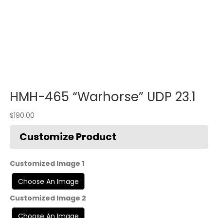
HMH-465 “Warhorse” UDP 23.1
$
190.00
Customized Image 1
Customized Image 2