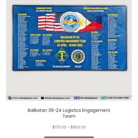
variants.
The
options
may
be
chosen
on
the
product
page
Balikatan 39-24 Logistics Engagement
Team
$
175.00
–
$
850.00