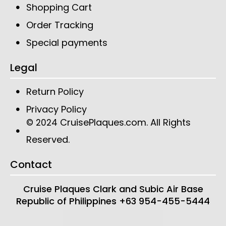
Shopping Cart
Order Tracking
Special payments
Legal
Return Policy
Privacy Policy
CruisePlaques.com
. All Rights
© 2024
Reserved.
Contact
Cruise Plaques
Clark and Subic Air Base
Republic of Philippines
+63 954-455-5444