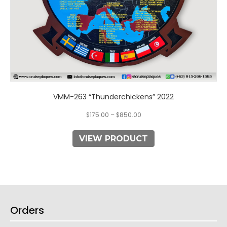
product
page
VMM-263 “Thunderchickens” 2022
$
175.00
–
$
850.00
VIEW PRODUCT
Orders