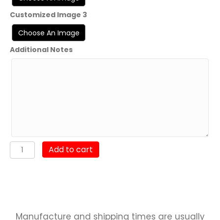
Customized Image 3
Additional Notes
HMH-
Add to cart
465
"Warhorse"
UDP
23.1
quantity
Manufacture and shipping times are usually