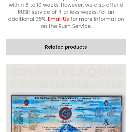
within 8 to 10 weeks.
However, we also offer a
RUSH service of 4 or less weeks, for an
additional 35%.
Email Us
for more information
on the Rush Service.
Related products
This
product
has
multiple
variants.
The
options
may
be
chosen
on
the