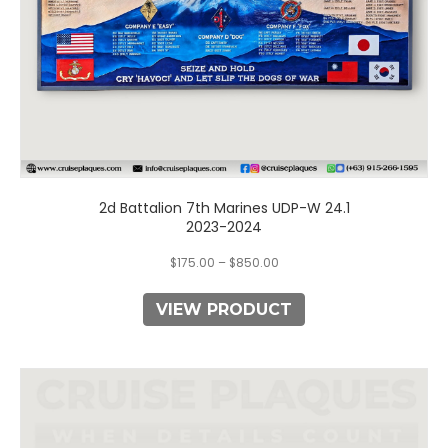
product
page
2d Battalion 7th Marines UDP-W 24.1
2023-2024
$
175.00
–
$
850.00
VIEW PRODUCT
This
product
has
multiple