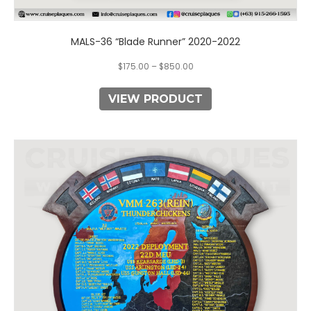
MALS-36 “Blade Runner” 2020-2022
$
175.00
–
$
850.00
VIEW PRODUCT
This
product
has
multiple
variants.
The
options
may
be
chosen
on
the