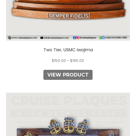
Two Tier, USMC Iwojima
$
150.00
–
$
195.00
VIEW PRODUCT
This
product
has
multiple
variants.
The
options