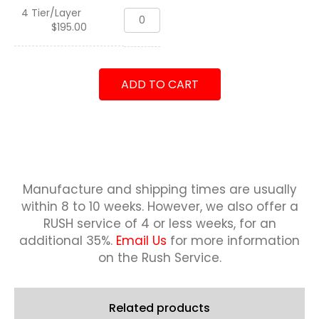
quantity
4 Tier/Layer
Standard
$
195.00
Deskname,
USMC
quantity
ADD TO CART
Manufacture and shipping times are usually
within 8 to 10 weeks.
However, we also offer a
RUSH service of 4 or less weeks, for an
additional 35%.
Email Us
for more information
on the Rush Service.
Related products