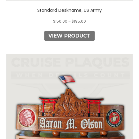
Standard Deskname, US Army
$
150.00
–
$
195.00
VIEW PRODUCT
This
product
has
multiple
variants.
The
options
may
be
chosen
on
the
product
page