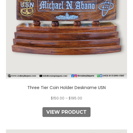
may
be
chosen
on
the
product
page
Three Tier Coin Holder Deskname USN
$
150.00
–
$
195.00
VIEW PRODUCT
This