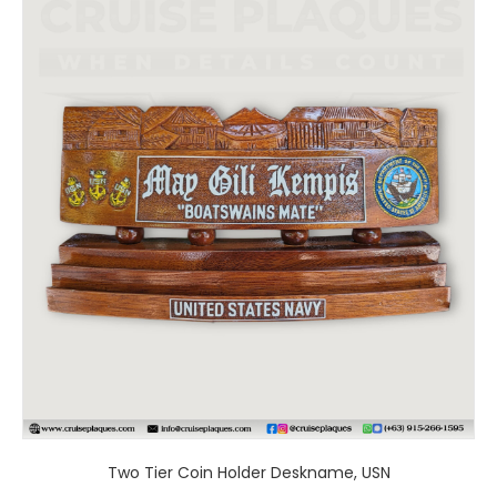
product
has
multiple
variants.
The
options
may
be
chosen
on
the
product
page
Two Tier Coin Holder Deskname, USN