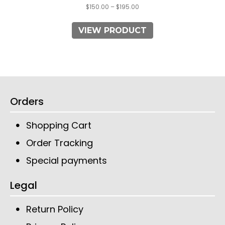
$
150.00
–
$
195.00
VIEW PRODUCT
Orders
Shopping Cart
Order Tracking
Special payments
Legal
Return Policy