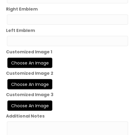
Right Emblem
Left Emblem
Customized Image 1
Customized Image 2
Customized Image 3
Additional Notes