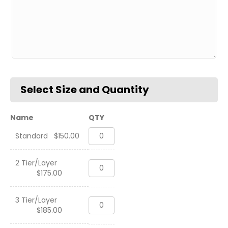
Name
QTY
Standard
Standard
$
150.00
Deskname,
USMC
quantity
2 Tier/Layer
Standard
$
175.00
Deskname,
USMC
quantity
3 Tier/Layer
Standard
$
185.00
Deskname,
USMC