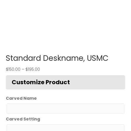
Standard Deskname, USMC
$
150.00
–
$
195.00
Carved Name
Carved Setting