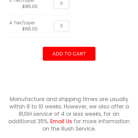
3 Tier/Layer
Three
Deskname,
$
185.00
Tier
USN
Coin
quantity
Holder
4 Tier/Layer
Three
Deskname,
$
195.00
Tier
USN
Coin
quantity
Holder
Deskname,
ADD TO CART
USN
quantity
Manufacture and shipping times are usually
within 8 to 10 weeks.
However, we also offer a
RUSH service of 4 or less weeks, for an
additional 35%.
Email Us
for more information
on the Rush Service.