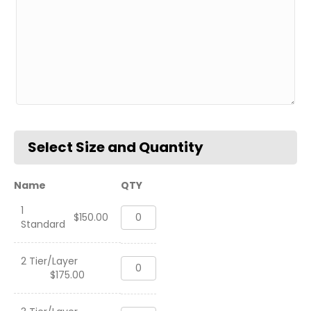
Name
QTY
1
Three
$
150.00
Standard
Tier
Coin
Holder
2 Tier/Layer
Three
Deskname,
$
175.00
Tier
USN
Coin
quantity
Holder