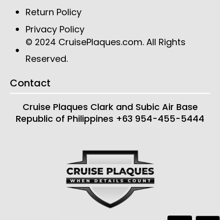
Return Policy
Privacy Policy
CruisePlaques.com
. All Rights
© 2024
Reserved.
Contact
Cruise Plaques
Clark and Subic Air Base
Republic of Philippines
+63 954-455-5444