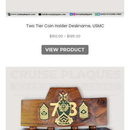
Two Tier Coin Holder Deskname, USMC
$
150.00
–
$
195.00
VIEW PRODUCT
This
product
has
multiple
variants.
The
options
may
be
chosen
on