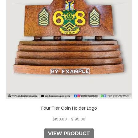
variants.
The
options
may
be
chosen
on
the
product
page
Four Tier Coin Holder Logo
$
150.00
–
$
195.00
VIEW PRODUCT