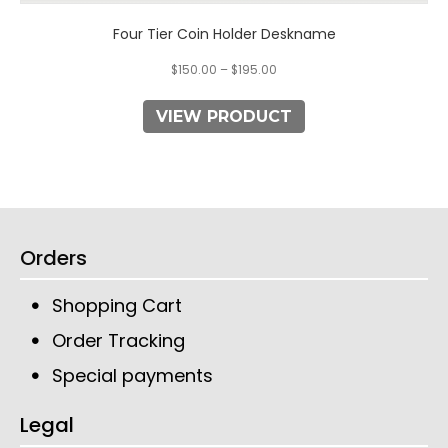
Four Tier Coin Holder Deskname
$
150.00
–
$
195.00
VIEW PRODUCT
Orders
Shopping Cart
Order Tracking
Special payments
Legal