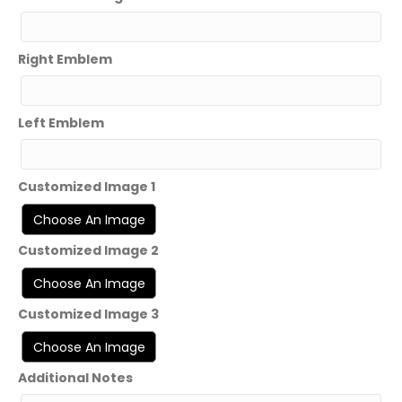
Right Emblem
Left Emblem
Customized Image 1
Customized Image 2
Customized Image 3
Additional Notes