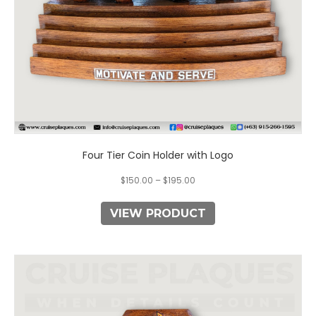
the
product
page
Four Tier Coin Holder with Logo
$
150.00
–
$
195.00
VIEW PRODUCT
This
product
has
multiple