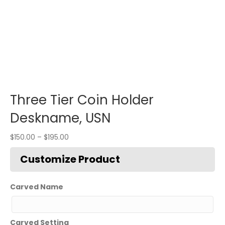
Three Tier Coin Holder
Deskname, USN
$
150.00
–
$
195.00
Carved Name
Carved Setting