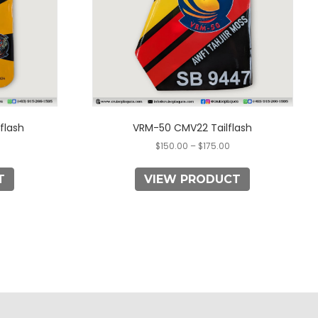
may
be
chosen
on
the
product
page
flash
VRM-50 CMV22 Tailflash
$
150.00
–
$
175.00
T
VIEW PRODUCT