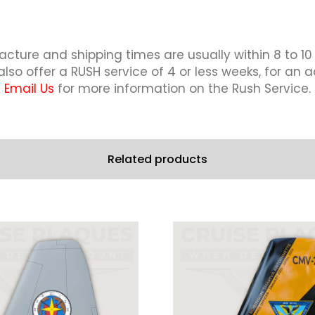
cture and shipping times are usually within 8 to 10
lso offer a RUSH service of 4 or less weeks, for an a
Email Us
for more information on the Rush Service.
Related products
This
This
product
product
has
has
multiple
multiple
variants.
variants.
The
The
options
options