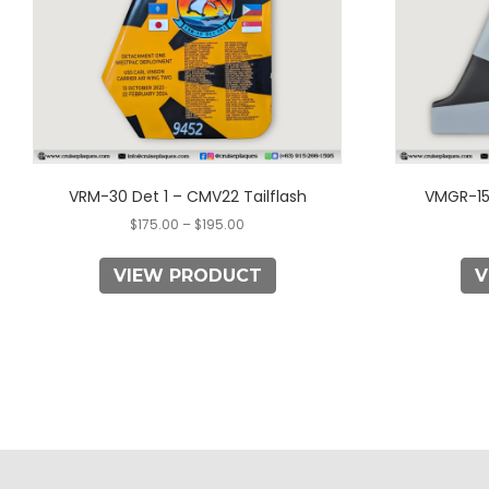
may
be
chosen
on
the
product
page
VRM-30 Det 1 – CMV22 Tailflash
VMGR-15
$
175.00
–
$
195.00
VIEW PRODUCT
V