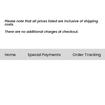
Please note that all prices listed are inclusive of shipping
costs.
There are no additional charges at checkout.
Home
Special Payments
Order Tracking