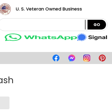
U. S. Veteran Owned Business
GO
lash