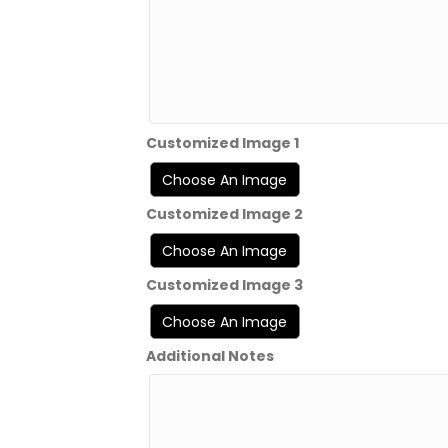
Customized Image 1
Customized Image 2
Customized Image 3
Additional Notes