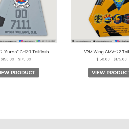
may
may
be
be
chosen
chosen
on
on
the
the
product
product
page
page
2 “Sumo” C-130 Tailflash
VRM Wing CMV-22 Tail
$
150.00
–
$
175.00
$
150.00
–
$
175.00
IEW PRODUCT
VIEW PRODUC