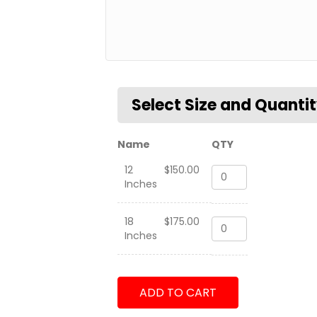
Name
QTY
12
$
150.00
P-
Inches
C3
Orion
Tailflash
18
$
175.00
P-
quantity
Inches
C3
Orion
Tailflash
quantity
ADD TO CART