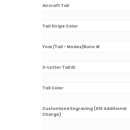
Aircraft Tail
Tail Stripe Color
Year/Tail - Modex/Buno #
2-Letter Tail ID
Tail Color
Customized Engraving ($10 Additional
Charge)