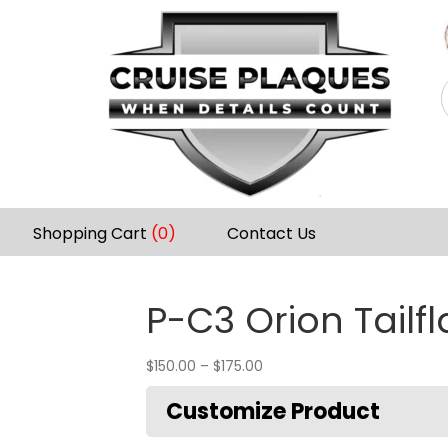
Shopping Cart
(0)
Contact Us
P-C3 Orion Tailf
$
150.00
–
$
175.00