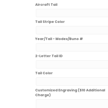
Aircraft Tail
Tail Stripe Color
Year/Tail - Modex/Buno #
2-Letter Tail ID
Tail Color
Customized Engraving ($10 Additional
Charge)