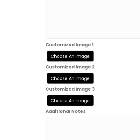
Customized Image 1
Customized Image 2
Customized Image 3
Additional Notes