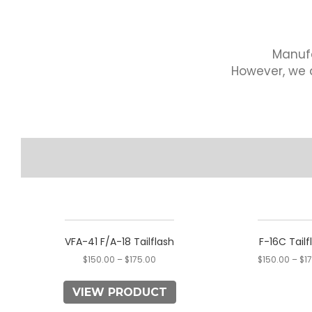
Manufa
However, we a
This
product
VFA-41 F/A-18 Tailflash
F-16C Tailf
has
$
150.00
–
$
175.00
$
150.00
–
$
1
multiple
variants.
VIEW PRODUCT
The
options