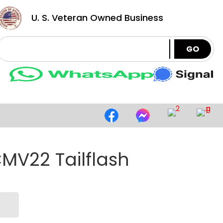
U. S. Veteran Owned Business
GO
MV22 Tailflash