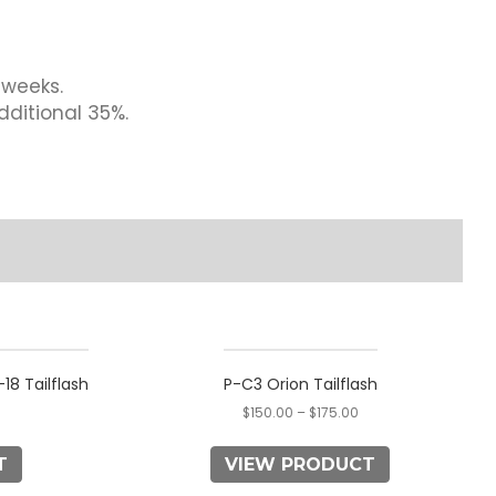
 weeks.
dditional 35%.
This
product
18 Tailflash
P-C3 Orion Tailflash
has
$
150.00
–
$
175.00
multiple
variants.
T
VIEW PRODUCT
The
options