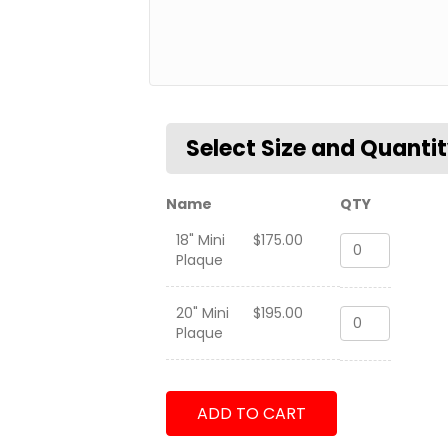
Name
QTY
18" Mini
$
175.00
VRM-
Plaque
30
Det
1
20" Mini
$
195.00
VRM-
-
Plaque
30
CMV22
Det
Tailflash
1
quantity
-
ADD TO CART
CMV22
Tailflash