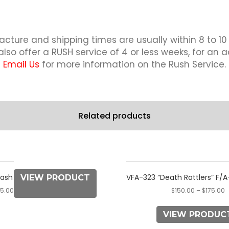
quantity
cture and shipping times are usually within 8 to 10
lso offer a RUSH service of 4 or less weeks, for an a
Email Us
for more information on the Rush Service.
Related products
This
This
product
product
lash
VFA-323 “Death Rattlers” F/A-
VIEW PRODUCT
has
has
75.00
$
150.00
–
$
175.00
multiple
multiple
variants.
variants.
VIEW PRODUC
The
The
options
options