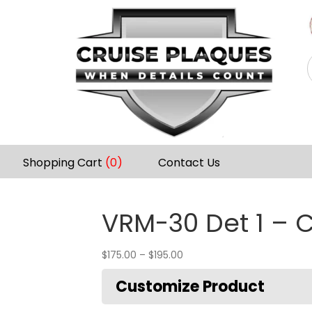
Shopping Cart
(0)
Contact Us
VRM-30 Det 1 – C
$
175.00
–
$
195.00