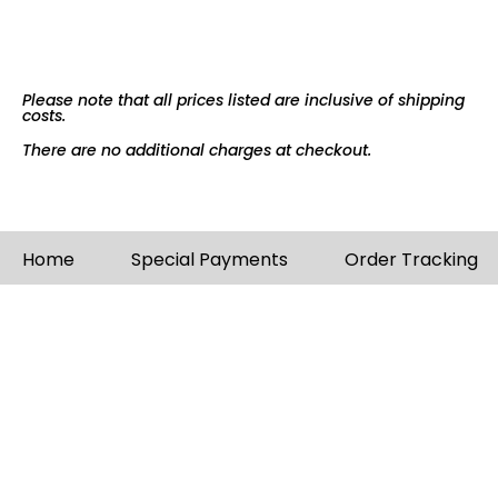
Please note that all prices listed are inclusive of shipping
costs.
There are no additional charges at checkout.
Home
Special Payments
Order Tracking