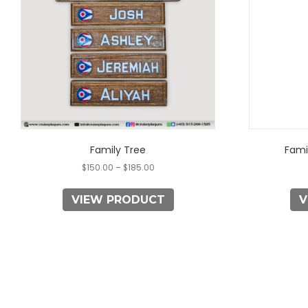
The
options
may
be
chosen
on
the
product
page
Family Tree
Fami
$
150.00
–
$
185.00
VIEW PRODUCT
V