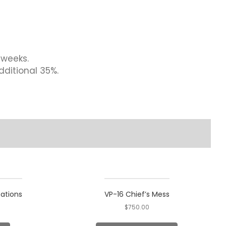
 weeks.
dditional 35%.
tations
VP-16 Chief’s Mess
$
750.00