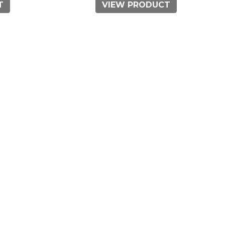
T
VIEW PRODUCT