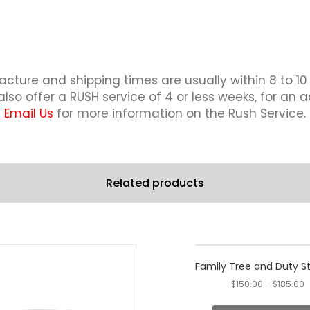
Paddle
quantity
cture and shipping times are usually within 8 to 10
lso offer a RUSH service of 4 or less weeks, for an a
Email Us
for more information on the Rush Service.
Related products
This
product
Family Tree and Duty S
has
$
150.00
–
$
185.00
multiple
variants.