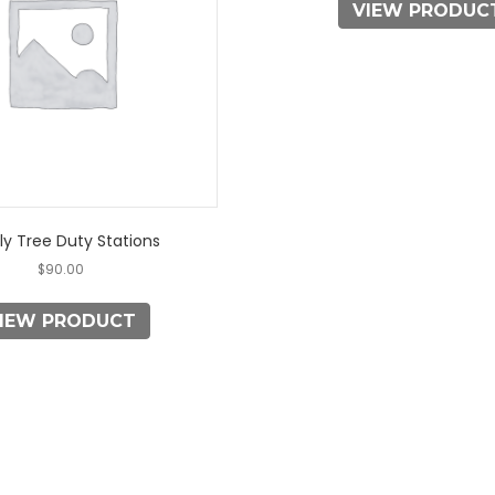
VIEW PRODUC
The
options
may
be
chosen
on
the
product
page
ly Tree Duty Stations
$
90.00
IEW PRODUCT