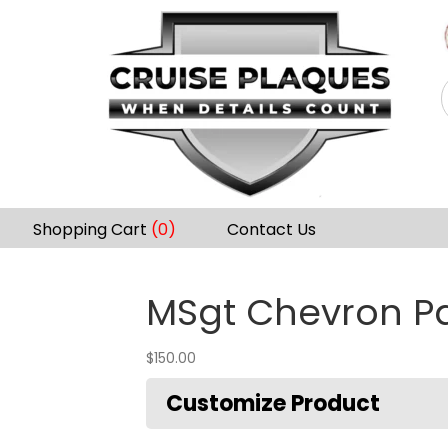
Shopping Cart
(0)
Contact Us
MSgt Chevron P
$
150.00