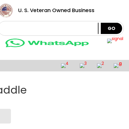
U. S. Veteran Owned Business
GO
addle