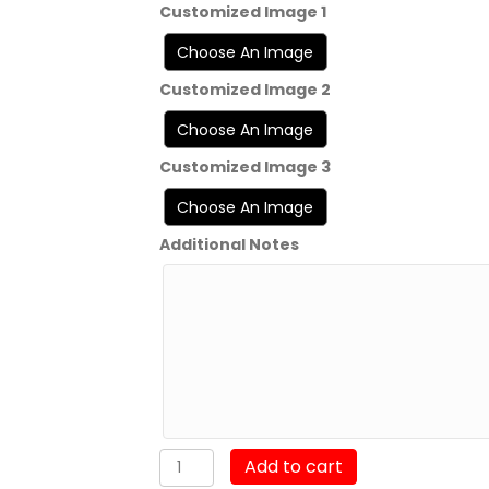
Customized Image 1
Customized Image 2
Customized Image 3
Additional Notes
MSgt
Add to cart
Chevron