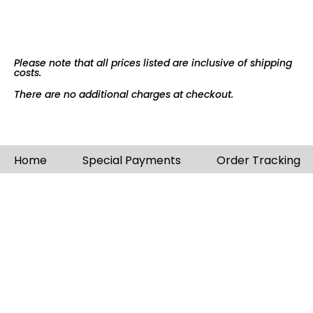
Please note that all prices listed are inclusive of shipping
costs.
There are no additional charges at checkout.
Home
Special Payments
Order Tracking