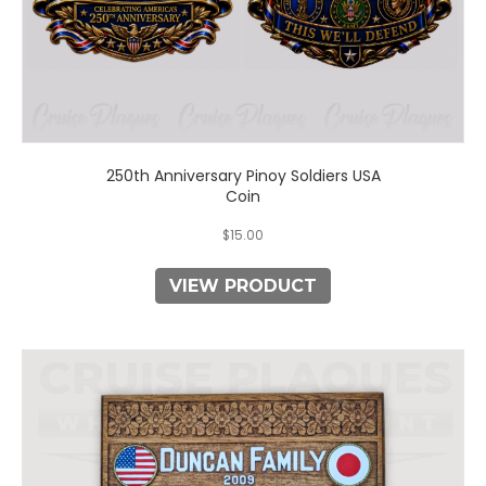
250th Anniversary Pinoy Soldiers USA
Coin
$
15.00
VIEW PRODUCT
This
product
has
multiple
variants.
The