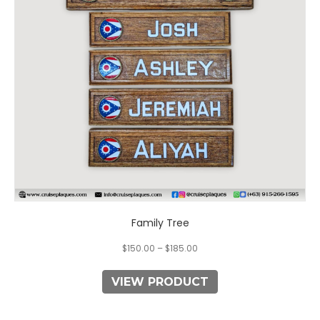
options
may
be
chosen
on
the
product
page
Family Tree
$
150.00
–
$
185.00
VIEW PRODUCT