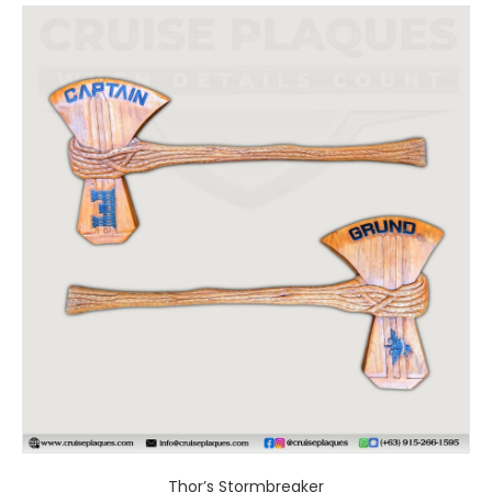
Thor’s Stormbreaker