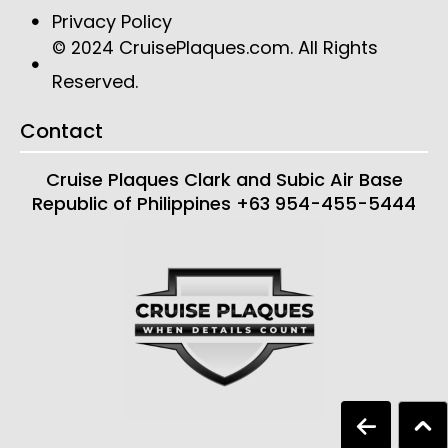
Privacy Policy
CruisePlaques.com
. All Rights
© 2024
Reserved.
Contact
Cruise Plaques
Clark and Subic Air Base
Republic of Philippines
+63 954-455-5444