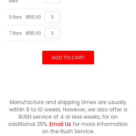
Bars
Family
Tree
quantity
Custom
6 Bars
$
165.00
Family
Tree
Custom
quantity
7 Bars
$
185.00
Family
Tree
quantity
ADD TO CART
Manufacture and shipping times are usually
within 8 to 10 weeks.
However, we also offer a
RUSH service of 4 or less weeks, for an
additional 35%.
Email Us
for more information
on the Rush Service.