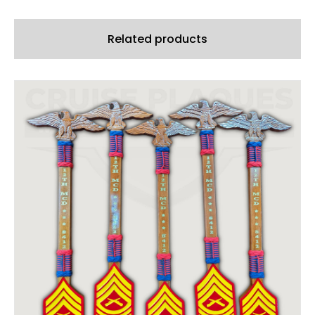
Related products