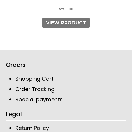
$
250.00
VIEW PRODUCT
Orders
Shopping Cart
Order Tracking
Special payments
Legal
Return Policy