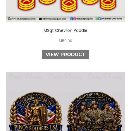
MSgt Chevron Paddle
$
150.00
VIEW PRODUCT