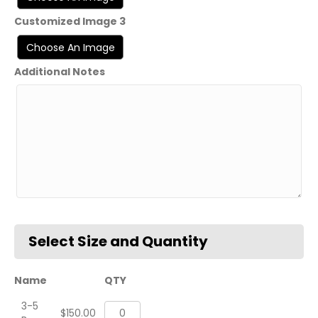
Customized Image 3
Additional Notes
Name
QTY
3-5
Custom
$
150.00