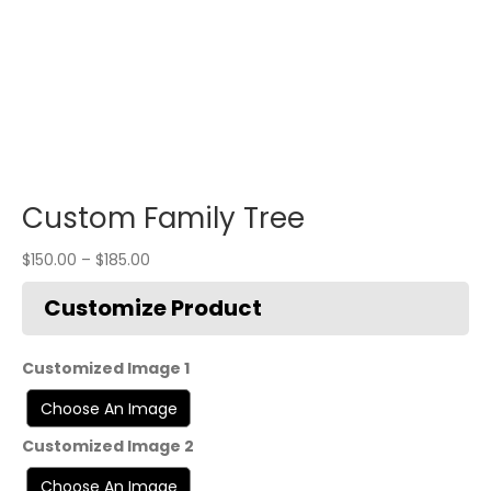
Custom Family Tree
$
150.00
–
$
185.00
Customized Image 1
Customized Image 2