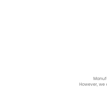
Manufa
However, we a