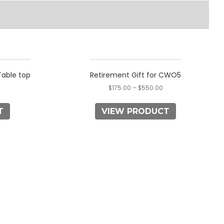
This
product
able top
Retirement Gift for CWO5
has
$
175.00
–
$
550.00
multiple
variants.
T
VIEW PRODUCT
The
options
may
be
chosen
on
the
product
page