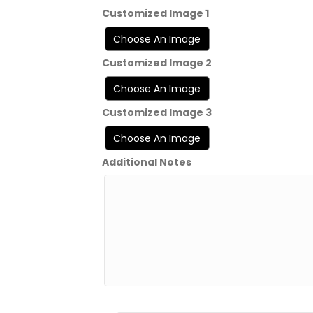
Customized Image 1
Customized Image 2
Customized Image 3
Additional Notes