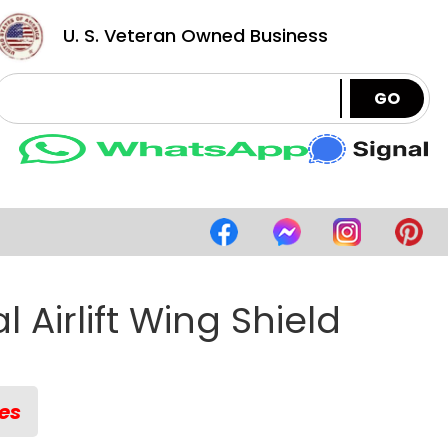
U. S. Veteran Owned Business
GO
l Airlift Wing Shield