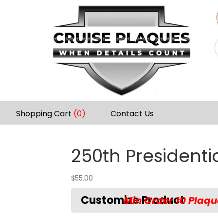
Shopping Cart
(0)
Contact Us
250th Presidentia
$
55.00