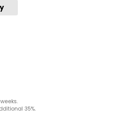
 weeks.
dditional 35%.