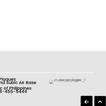
 Plaques
nd Subic Air Base
c of Philippines
54-455-5444