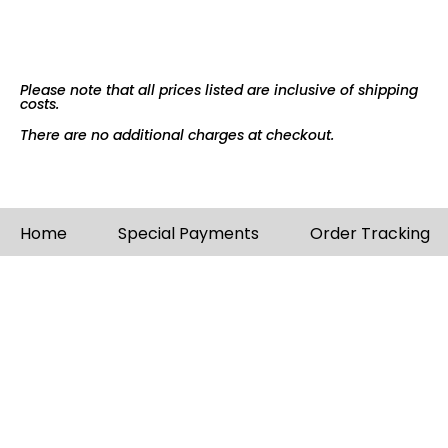
Please note that all prices listed are inclusive of shipping
costs.
There are no additional charges at checkout.
Home
Special Payments
Order Tracking