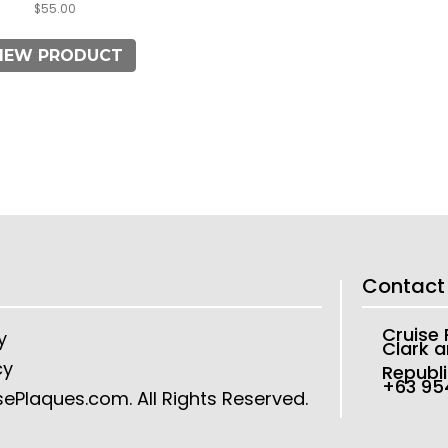
$
55.00
IEW PRODUCT
Contact
Cruise
y
Clark a
cy
Republi
+63 9
sePlaques.com
. All Rights Reserved.