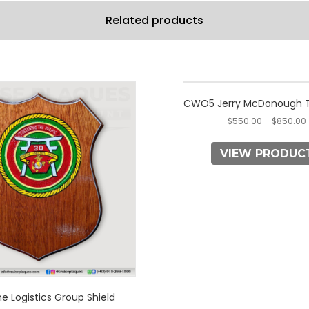
Related products
This
This
product
product
CWO5 Jerry McDonough T
has
has
$
550.00
–
$
850.00
multiple
multiple
variants.
variants.
VIEW PRODUC
The
The
options
options
may
may
be
be
chosen
chosen
on
on
the
the
product
product
page
page
e Logistics Group Shield