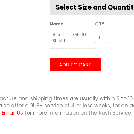
Name
QTY
9" x 11"
$
55.00
250th
Shield
Presidential
Airlift
Wing
Shield
ADD TO CART
quantity
cture and shipping times are usually within 8 to 10
lso offer a RUSH service of 4 or less weeks, for an a
Email Us
for more information on the Rush Service.