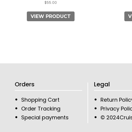
$
55.00
VIEW PRODUCT
V
Orders
Legal
Shopping Cart
Return Polic
Order Tracking
Privacy Poli
Special payments
© 2024
Crui