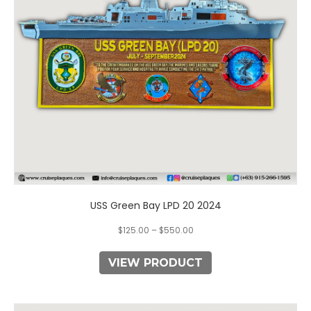
may
be
chosen
on
the
product
page
USS Green Bay LPD 20 2024
$
125.00
–
$
550.00
VIEW PRODUCT
This