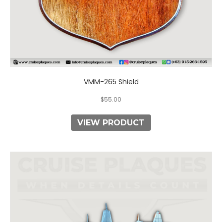
VMM-265 Shield
$
55.00
VIEW PRODUCT
This
product
has
multiple
variants.
The
options