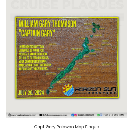
product
has
multiple
variants.
The
options
may
be
chosen
on
the
product
page
Capt Gary Palawan Map Plaque