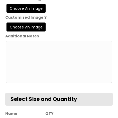
Customized Image 3
Additional Notes
Name
QTY