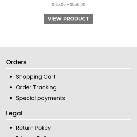
$
125.00
–
$
550.00
VIEW PRODUCT
Orders
Shopping Cart
Order Tracking
Special payments
Legal
Return Policy