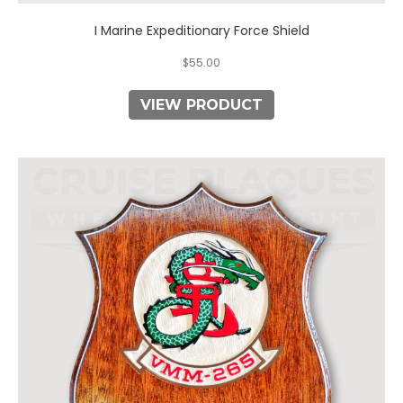
I Marine Expeditionary Force Shield
$
55.00
VIEW PRODUCT
This
product
has
multiple
variants.
The
options
may
be
chosen
on
the
product
page