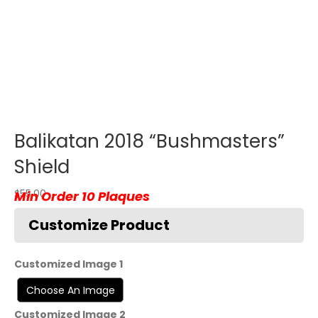
Balikatan 2018 “Bushmasters”
Shield
$
55.00
Customized Image 1
Customized Image 2