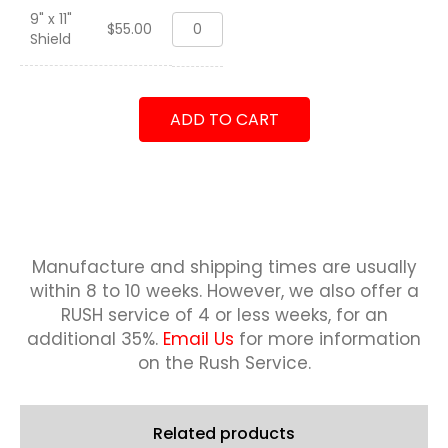
9" x 11"
Balikatan
$
55.00
Shield
2018
"Bushmasters"
Shield
quantity
ADD TO CART
Manufacture and shipping times are usually
within 8 to 10 weeks.
However, we also offer a
RUSH service of 4 or less weeks, for an
additional 35%.
Email Us
for more information
on the Rush Service.
Related products