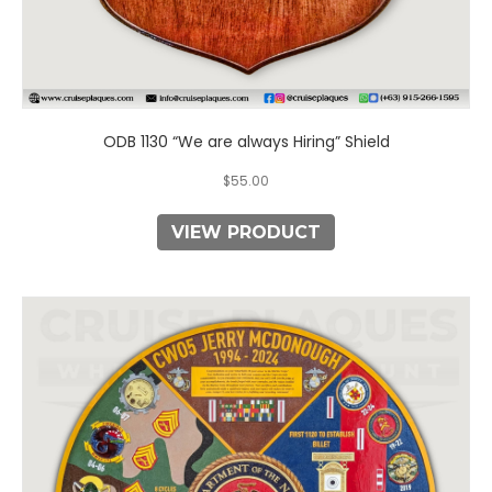
ODB 1130 “We are always Hiring” Shield
$
55.00
VIEW PRODUCT
This
product
has
multiple
variants.
The
options
may
be