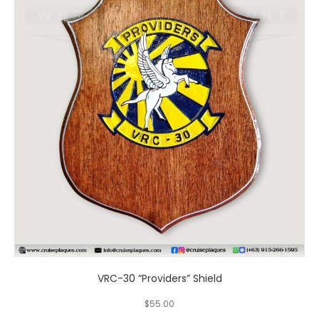
has
multiple
variants.
The
options
may
be
chosen
on
the
product
page
VRC-30 “Providers” Shield
$
55.00