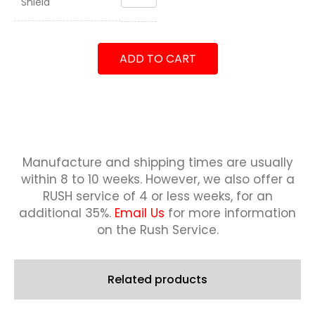
Shield
Battalion
7th
Marines
Shield
ADD TO CART
quantity
Manufacture and shipping times are usually
within 8 to 10 weeks.
However, we also offer a
RUSH service of 4 or less weeks, for an
additional 35%.
Email Us
for more information
on the Rush Service.
Related products