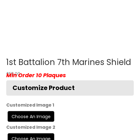
1st Battalion 7th Marines Shield
$
55.00
Customized Image 1
Customized Image 2