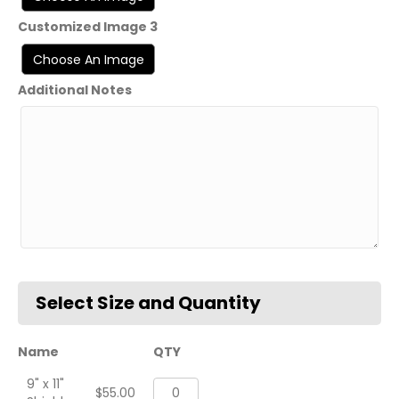
Customized Image 3
Additional Notes
Name
QTY
9" x 11"
1st
$
55.00