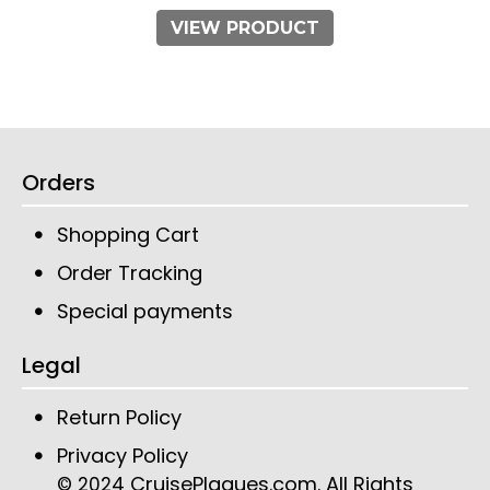
VIEW PRODUCT
Orders
Shopping Cart
Order Tracking
Special payments
Legal
Return Policy
Privacy Policy
CruisePlaques.com
. All Rights
© 2024