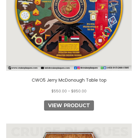
chosen
on
the
product
page
CWO5 Jerry McDonough Table top
$
550.00
–
$
850.00
VIEW PRODUCT
This
product