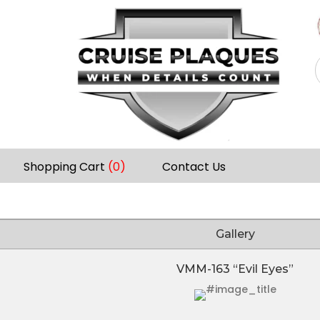
Shopping Cart
(0)
Contact Us
Gallery
VMM-163 “Evil Eyes”