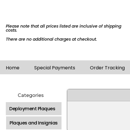
Please note that all prices listed are inclusive of shipping
costs.
There are no additional charges at checkout.
Home
Special Payments
Order Tracking
Categories
Deployment Plaques
Plaques and Insignias