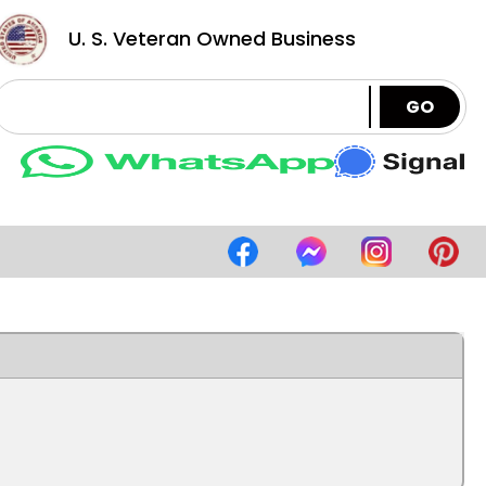
U. S. Veteran Owned Business
GO