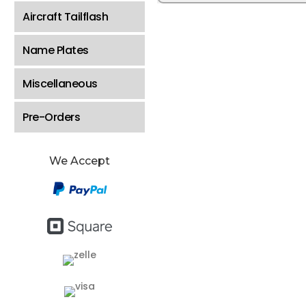
Aircraft Tailflash
Name Plates
Miscellaneous
Pre-Orders
We Accept