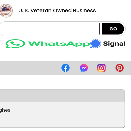
U. S. Veteran Owned Business
GO
ghes