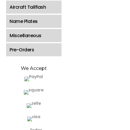
Aircraft Tailflash
Name Plates
Miscellaneous
Pre-Orders
We Accept