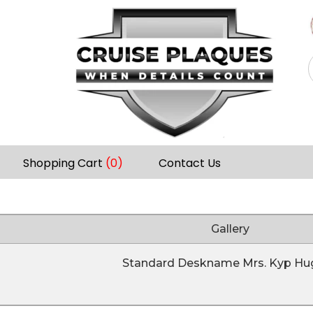
Shopping Cart
(0)
Contact Us
Gallery
Standard Deskname Mrs. Kyp Hu