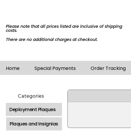
Please note that all prices listed are inclusive of shipping
costs.
There are no additional charges at checkout.
Home
Special Payments
Order Tracking
Categories
Deployment Plaques
Plaques and Insignias