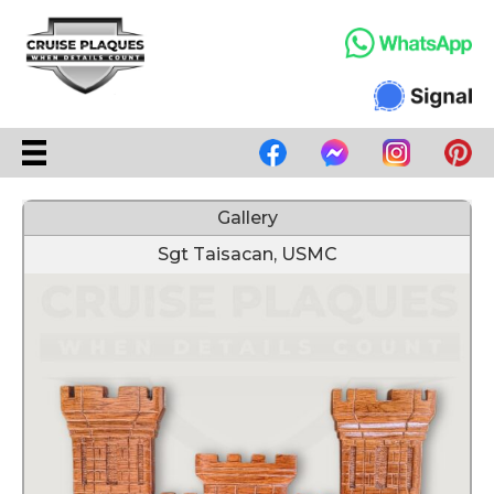
Gallery
Sgt Taisacan, USMC