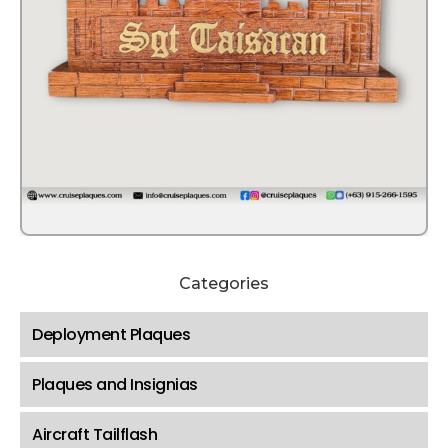
Categories
Deployment Plaques
Plaques and Insignias
Aircraft Tailflash