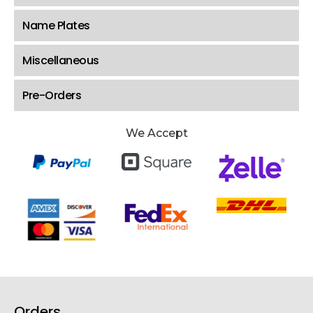
Name Plates
Miscellaneous
Pre-Orders
We Accept
Orders