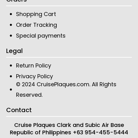
Shopping Cart
Order Tracking
Special payments
Legal
Return Policy
Privacy Policy
CruisePlaques.com
. All Rights
© 2024
Reserved.
Contact
Cruise Plaques
Clark and Subic Air Base
Republic of Philippines
+63 954-455-5444