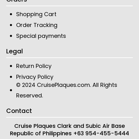
Shopping Cart
Order Tracking
Special payments
Legal
Return Policy
Privacy Policy
CruisePlaques.com
. All Rights
© 2024
Reserved.
Contact
Cruise Plaques
Clark and Subic Air Base
Republic of Philippines
+63 954-455-5444