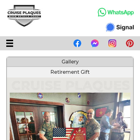
Gallery
Retirement Gift