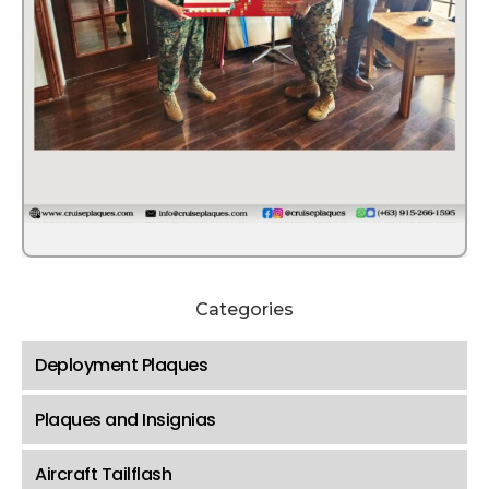
Categories
Deployment Plaques
Plaques and Insignias
Aircraft Tailflash