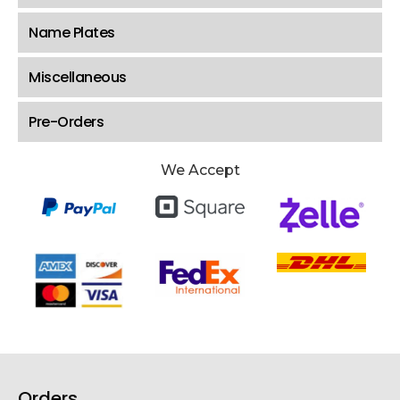
Name Plates
Miscellaneous
Pre-Orders
We Accept
Orders