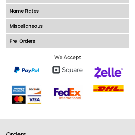
Name Plates
Miscellaneous
Pre-Orders
We Accept
Orders