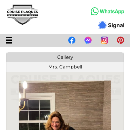
Gallery
Mrs. Campbell