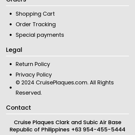
Shopping Cart
Order Tracking
Special payments
Legal
Return Policy
Privacy Policy
CruisePlaques.com
. All Rights
© 2024
Reserved.
Contact
Cruise Plaques
Clark and Subic Air Base
Republic of Philippines
+63 954-455-5444