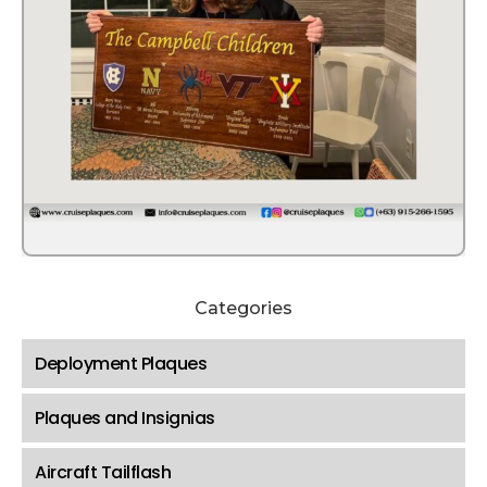
Categories
Deployment Plaques
Plaques and Insignias
Aircraft Tailflash