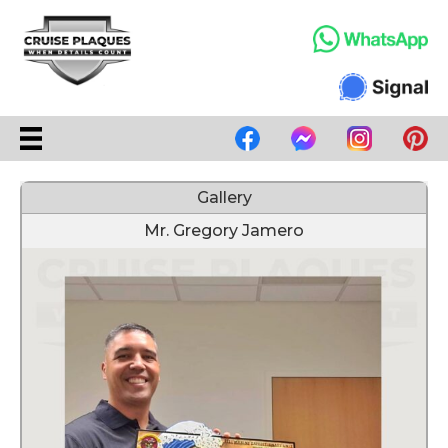
Gallery
Mr. Gregory Jamero