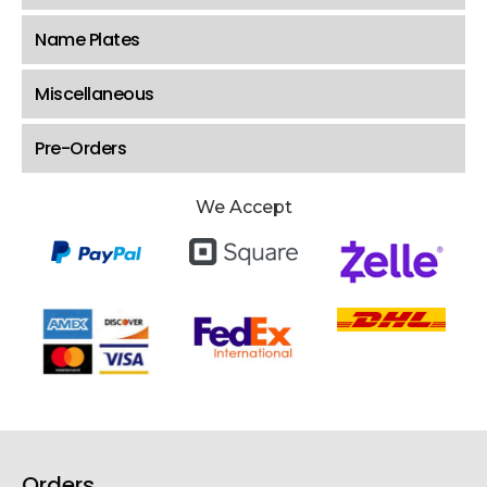
Name Plates
Miscellaneous
Pre-Orders
We Accept
Orders