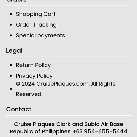
Shopping Cart
Order Tracking
Special payments
Legal
Return Policy
Privacy Policy
CruisePlaques.com
. All Rights
© 2024
Reserved.
Contact
Cruise Plaques
Clark and Subic Air Base
Republic of Philippines
+63 954-455-5444