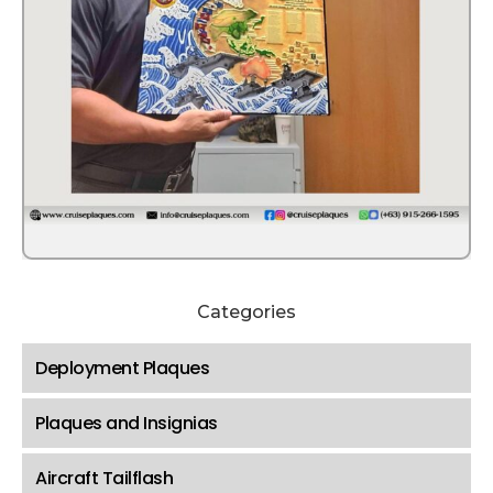
Categories
Deployment Plaques
Plaques and Insignias
Aircraft Tailflash