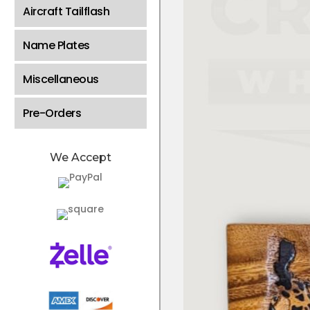
Aircraft Tailflash
Name Plates
Miscellaneous
Pre-Orders
We Accept