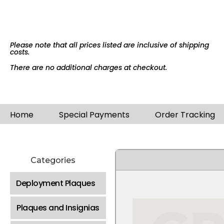
Please note that all prices listed are inclusive of shipping
costs.
There are no additional charges at checkout.
Home
Special Payments
Order Tracking
Categories
Deployment Plaques
Plaques and Insignias