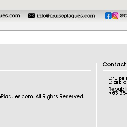
Contact
Cruise
Clark a
y
Republi
+63 9
ePlaques.com
. All Rights Reserved.