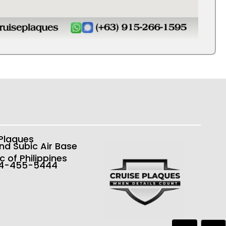
 Plaques
nd Subic Air Base
c of Philippines
54-455-5444