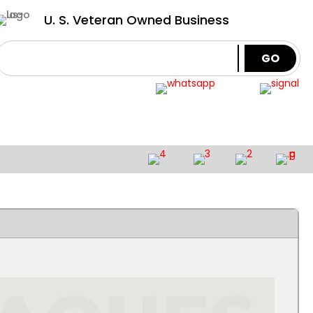
U. S. Veteran Owned Business
GO