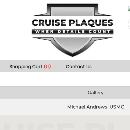
Shopping Cart
(0)
Contact Us
Gallery
Michael Andrews, USMC