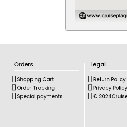
Orders
Legal
Shopping Cart
Return Policy
Order Tracking
Privacy Polic
Special payments
© 2024
Cruis