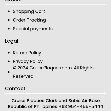
Shopping Cart
Order Tracking
Special payments
Legal
Return Policy
Privacy Policy
CruisePlaques.com
. All Rights
© 2024
Reserved.
Contact
Cruise Plaques
Clark and Subic Air Base
Republic of Philippines
+63 954-455-5444