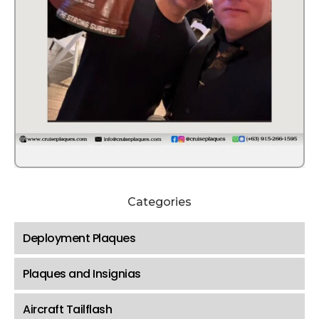
Categories
Deployment Plaques
Plaques and Insignias
Aircraft Tailflash