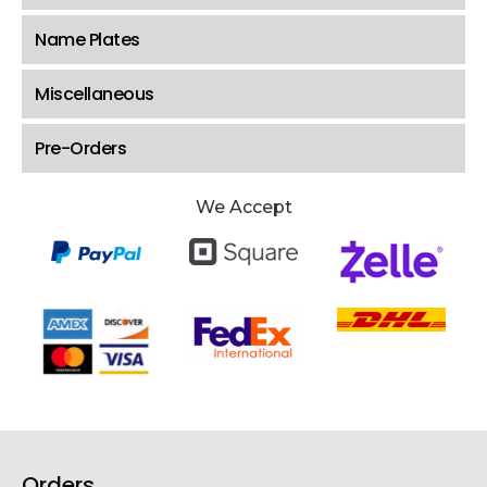
Name Plates
Miscellaneous
Pre-Orders
We Accept
Orders