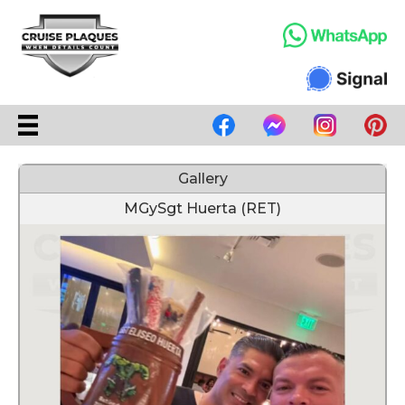
Gallery
MGySgt Huerta (RET)