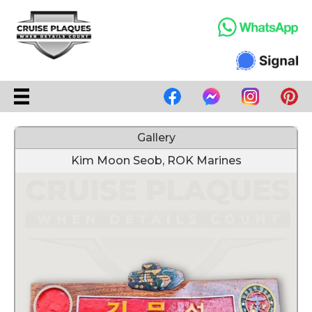
Gallery
Kim Moon Seob, ROK Marines