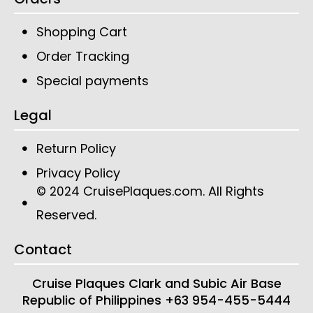
Shopping Cart
Order Tracking
Special payments
Legal
Return Policy
Privacy Policy
CruisePlaques.com
. All Rights
© 2024
Reserved.
Contact
Cruise Plaques
Clark and Subic Air Base
Republic of Philippines
+63 954-455-5444