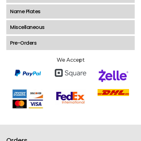
Name Plates
Miscellaneous
Pre-Orders
We Accept
Orders