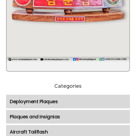
Categories
Deployment Plaques
Plaques and Insignias
Aircraft Tailflash