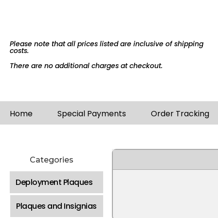
Please note that all prices listed are inclusive of shipping
costs.
There are no additional charges at checkout.
Home
Special Payments
Order Tracking
Categories
Deployment Plaques
Plaques and Insignias