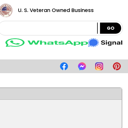
U. S. Veteran Owned Business
GO