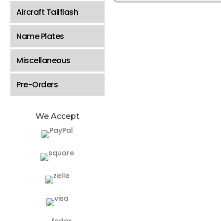
Aircraft Tailflash
Name Plates
Miscellaneous
Pre-Orders
We Accept