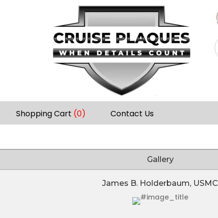
Shopping Cart
(0)
Contact Us
Gallery
James B. Holderbaum, USMC