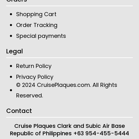
Shopping Cart
Order Tracking
Special payments
Legal
Return Policy
Privacy Policy
CruisePlaques.com
. All Rights
© 2024
Reserved.
Contact
Cruise Plaques
Clark and Subic Air Base
Republic of Philippines
+63 954-455-5444