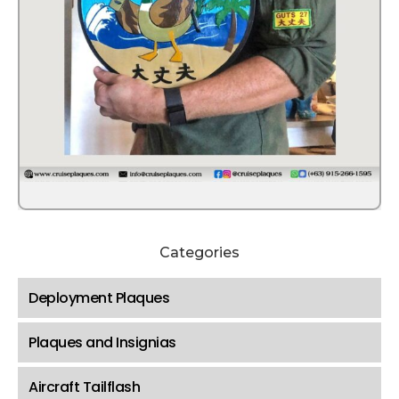
Categories
Deployment Plaques
Plaques and Insignias
Aircraft Tailflash