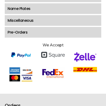
Name Plates
Miscellaneous
Pre-Orders
We Accept
Orders