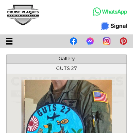
Gallery
GUTS 27