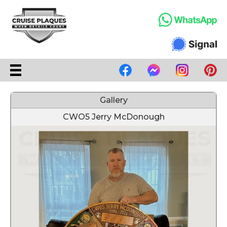
Gallery
CWO5 Jerry McDonough