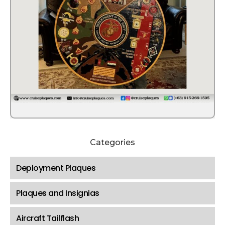
Categories
Deployment Plaques
Plaques and Insignias
Aircraft Tailflash