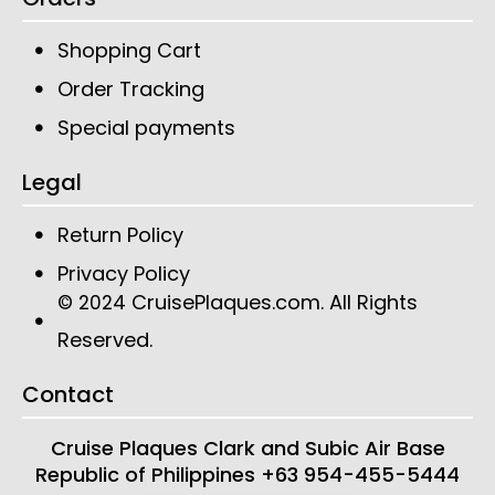
Shopping Cart
Order Tracking
Special payments
Legal
Return Policy
Privacy Policy
CruisePlaques.com
. All Rights
© 2024
Reserved.
Contact
Cruise Plaques
Clark and Subic Air Base
Republic of Philippines
+63 954-455-5444