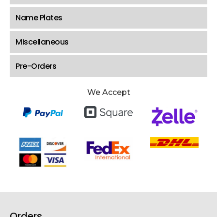
Name Plates
Miscellaneous
Pre-Orders
We Accept
Orders