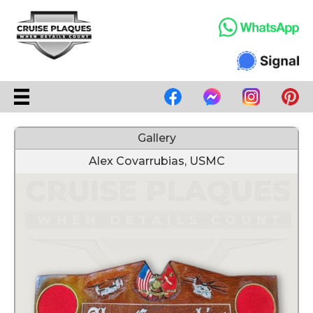
Gallery
Alex Covarrubias, USMC