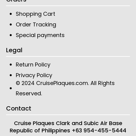
Shopping Cart
Order Tracking
Special payments
Legal
Return Policy
Privacy Policy
CruisePlaques.com
. All Rights
© 2024
Reserved.
Contact
Cruise Plaques
Clark and Subic Air Base
Republic of Philippines
+63 954-455-5444