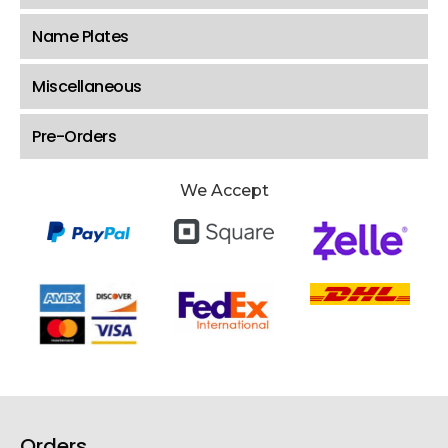
Name Plates
Miscellaneous
Pre-Orders
We Accept
Orders