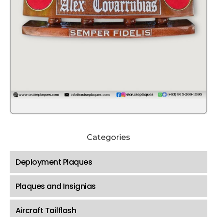
Categories
Deployment Plaques
Plaques and Insignias
Aircraft Tailflash