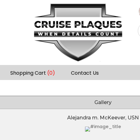
Shopping Cart
(0)
Contact Us
Gallery
Alejandra m. McKeever, USN