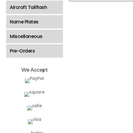
Aircraft Tailflash
Name Plates
Miscellaneous
Pre-Orders
We Accept