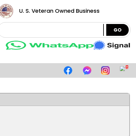
U. S. Veteran Owned Business
GO