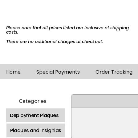
Please note that all prices listed are inclusive of shipping
costs.
There are no additional charges at checkout.
Home
Special Payments
Order Tracking
Categories
Deployment Plaques
Plaques and Insignias