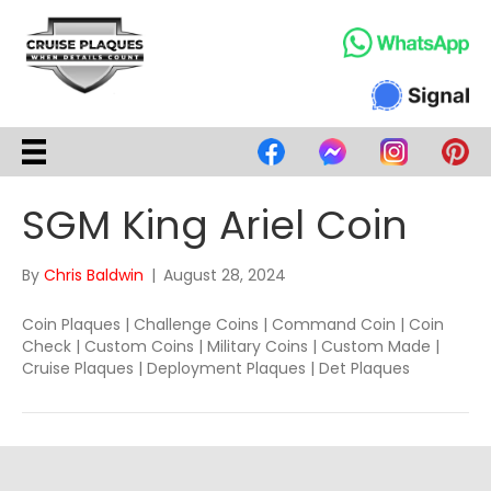
SGM King Ariel Coin
By
Chris Baldwin
|
August 28, 2024
Coin Plaques | Challenge Coins | Command Coin | Coin
Check | Custom Coins | Military Coins | Custom Made |
Cruise Plaques | Deployment Plaques | Det Plaques