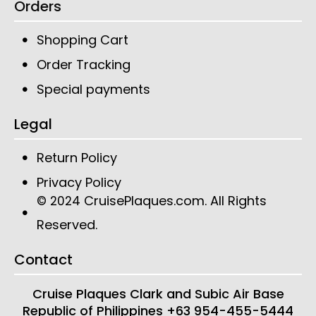
Orders
Shopping Cart
Order Tracking
Special payments
Legal
Return Policy
Privacy Policy
CruisePlaques.com
. All Rights
© 2024
Reserved.
Contact
Cruise Plaques
Clark and Subic Air Base
Republic of Philippines
+63 954-455-5444