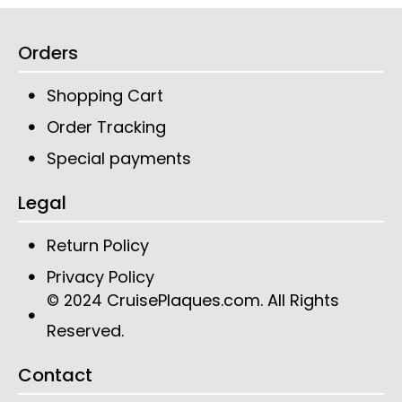
Orders
Shopping Cart
Order Tracking
Special payments
Legal
Return Policy
Privacy Policy
CruisePlaques.com
. All Rights
© 2024
Reserved.
Contact