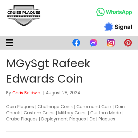
MGySgt Rafeek
Edwards Coin
By
Chris Baldwin
|
August 28, 2024
Coin Plaques | Challenge Coins | Command Coin | Coin
Check | Custom Coins | Military Coins | Custom Made |
Cruise Plaques | Deployment Plaques | Det Plaques