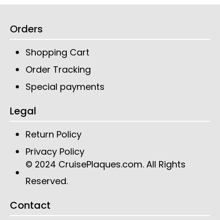
Orders
Shopping Cart
Order Tracking
Special payments
Legal
Return Policy
Privacy Policy
CruisePlaques.com
. All Rights
© 2024
Reserved.
Contact