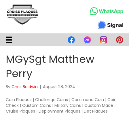
MGySgt Matthew
Perry
By
Chris Baldwin
|
August 28, 2024
Coin Plaques | Challenge Coins | Command Coin | Coin
Check | Custom Coins | Military Coins | Custom Made |
Cruise Plaques | Deployment Plaques | Det Plaques