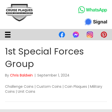
1st Special Forces
Group
By
Chris Baldwin
|
September 1, 2024
Challenge Coins | Custom Coins | Coin Plaques | Military
Coins | Unit Coins