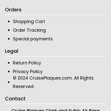
Orders
Shopping Cart
Order Tracking
Special payments
Legal
Return Policy
Privacy Policy
CruisePlaques.com
. All Rights
© 2024
Reserved.
Contact
Cruise Plaques
Clark and Subic Air Base